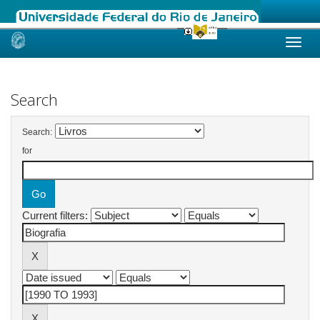
Skip
navigation
Search
Search:
for
Current filters: