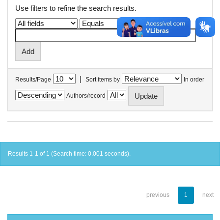
Use filters to refine the search results.
|
Results/Page
Sort items by
In order
Authors/record
Results 1-1 of 1 (Search time: 0.001 seconds).
previous
1
next