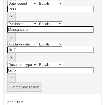
Start a new search
Add filters: