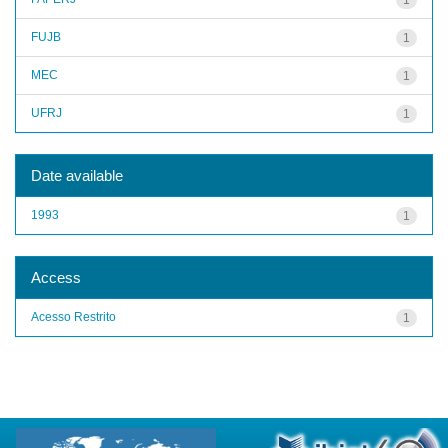
FUJB
1
MEC
1
UFRJ
1
Date available
1993
1
Access
Acesso Restrito
1