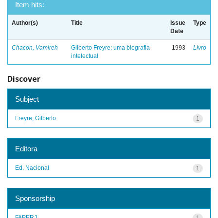
Item hits:
Author(s)
Title
Issue
Type
Date
Chacon, Vamireh
Gilberto Freyre: uma biografia
1993
Livro
intelectual
Discover
Subject
Freyre, Gilberto
1
Editora
Ed. Nacional
1
Sponsorship
FAPERJ
1