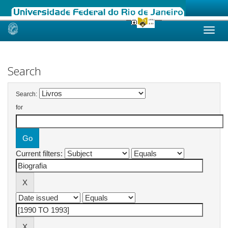
Skip
navigation
Search
Search:
for
Current filters: