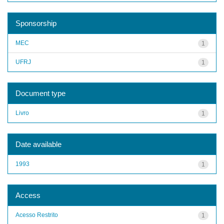
Sponsorship
MEC
1
UFRJ
1
Document type
Livro
1
Date available
1993
1
Access
Acesso Restrito
1