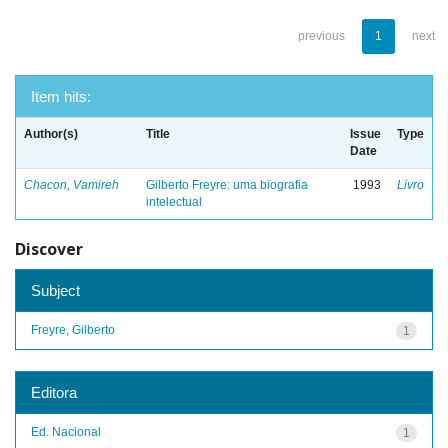
previous
1
next
Item hits:
Author(s)
Title
Issue
Type
Date
Chacon, Vamireh
Gilberto Freyre: uma biografia
1993
Livro
intelectual
Discover
Subject
Freyre, Gilberto
1
Editora
Ed. Nacional
1