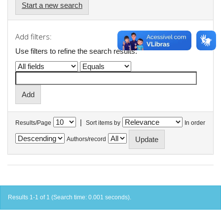
Start a new search
Add filters:
Use filters to refine the search results.
|
Results/Page
Sort items by
In order
Authors/record
Results 1-1 of 1 (Search time: 0.001 seconds).