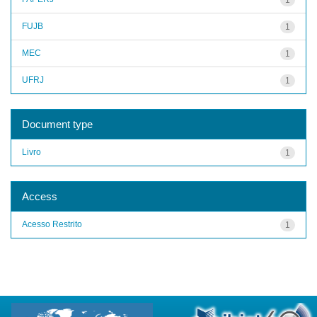
FUJB
1
MEC
1
UFRJ
1
Document type
Livro
1
Access
Acesso Restrito
1