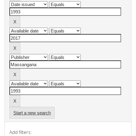
Start a new search
Add filters: