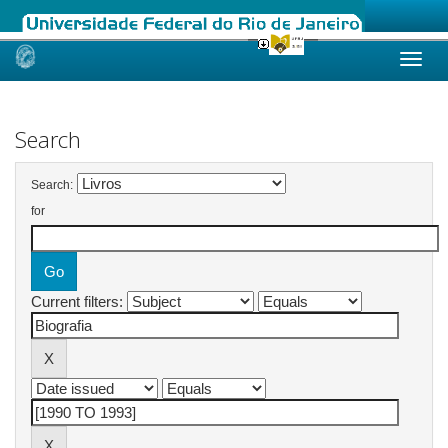
Skip
navigation
Search
Search:
for
Current filters: