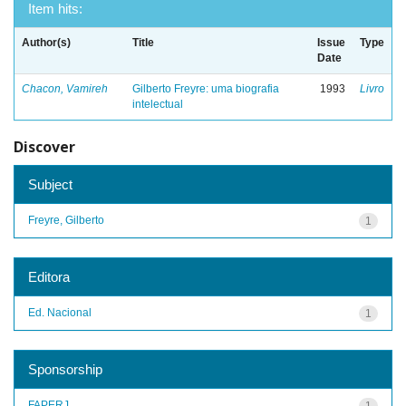
Item hits:
Author(s)
Title
Issue
Type
Date
Chacon, Vamireh
Gilberto Freyre: uma biografia
1993
Livro
intelectual
Discover
Subject
Freyre, Gilberto
1
Editora
Ed. Nacional
1
Sponsorship
FAPERJ
1