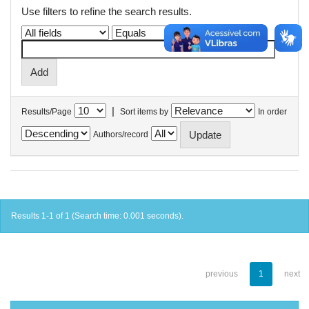
Use filters to refine the search results.
|
Results/Page
Sort items by
In order
Authors/record
Results 1-1 of 1 (Search time: 0.001 seconds).
previous
1
next