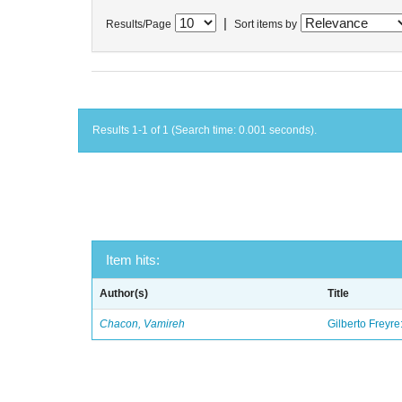
|
Results/Page
Sort items by
Results 1-1 of 1 (Search time: 0.001 seconds).
Item hits:
Author(s)
Title
Chacon, Vamireh
Gilberto Freyre