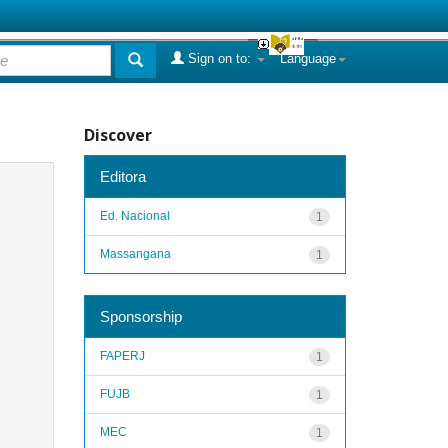
Sign on to:
Language
Discover
Editora
Ed. Nacional
1
Massangana
1
Sponsorship
FAPERJ
1
FUJB
1
MEC
1