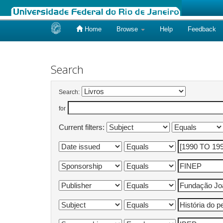
Home
Browse
Help
Feedback
Skip
navigation
Search
Search:
for
Current filters: