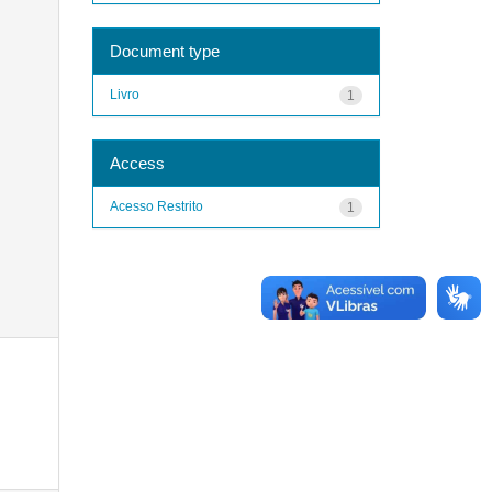
Document type
Livro
1
Access
Acesso Restrito
1