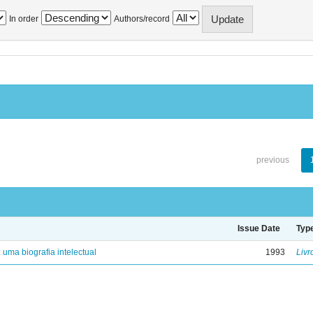
In order
Authors/record
previous
Issue Date
Typ
: uma biografia intelectual
1993
Livr