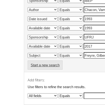
Start a new search
Add filters:
Use filters to refine the search results.