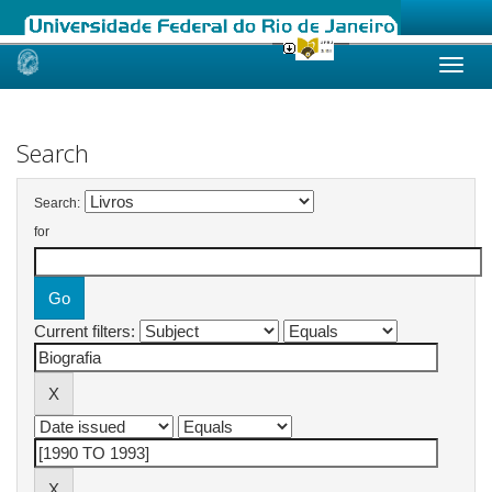
Skip
navigation
Search
Search:
for
Current filters: