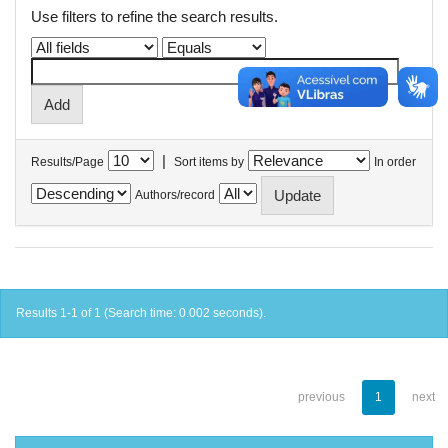
Use filters to refine the search results.
|
Results/Page
Sort items by
In order
Authors/record
Results 1-1 of 1 (Search time: 0.002 seconds).
previous
1
next