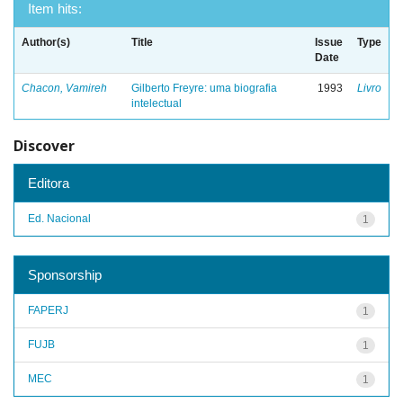
Item hits:
Author(s)
Title
Issue
Type
Date
Chacon, Vamireh
Gilberto Freyre: uma biografia
1993
Livro
intelectual
Discover
Editora
Ed. Nacional
1
Sponsorship
FAPERJ
1
FUJB
1
MEC
1