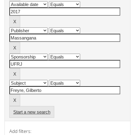
Start a new search
Add filters: