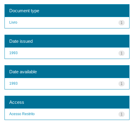
Document type
Livro
1
Date issued
1993
1
Date available
1993
1
Access
Acesso Restrito
1