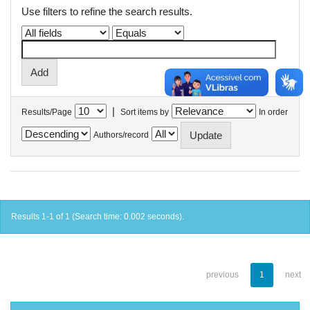
Use filters to refine the search results.
|
Results/Page
Sort items by
In order
Authors/record
Results 1-1 of 1 (Search time: 0.002 seconds).
previous
1
next