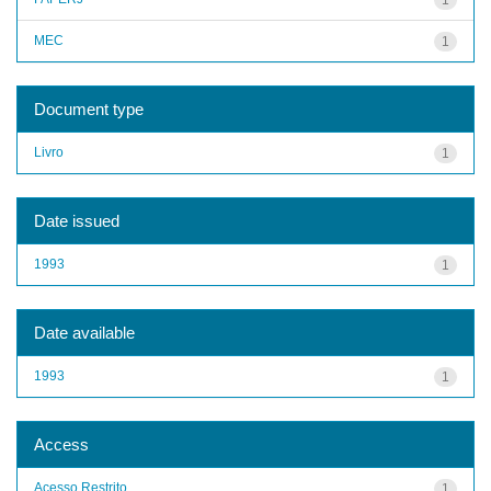
MEC
1
Document type
Livro
1
Date issued
1993
1
Date available
1993
1
Access
Acesso Restrito
1