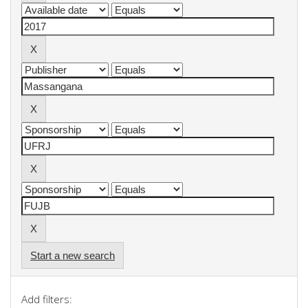
Start a new search
Add filters: