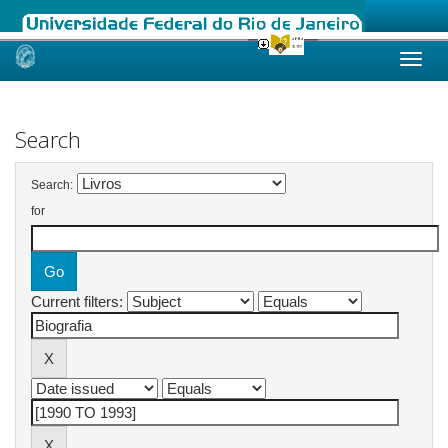
Skip
navigation
Search
Search:
for
Current filters: