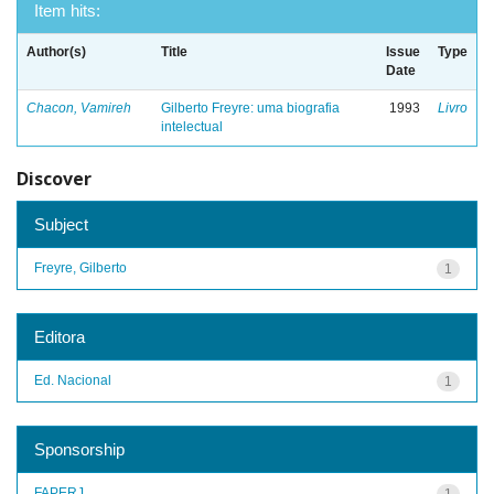
Item hits:
Author(s)
Title
Issue
Type
Date
Chacon, Vamireh
Gilberto Freyre: uma biografia
1993
Livro
intelectual
Discover
Subject
Freyre, Gilberto
1
Editora
Ed. Nacional
1
Sponsorship
FAPERJ
1