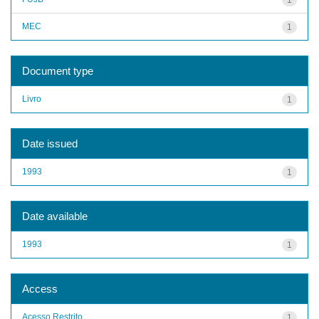
MEC
1
Document type
Livro
1
Date issued
1993
1
Date available
1993
1
Access
Acesso Restrito
1