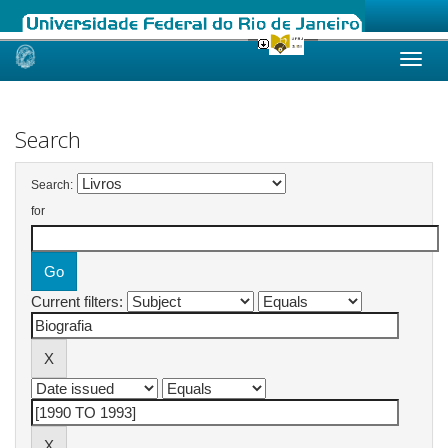
Skip
navigation
Search
Search:
for
Current filters: