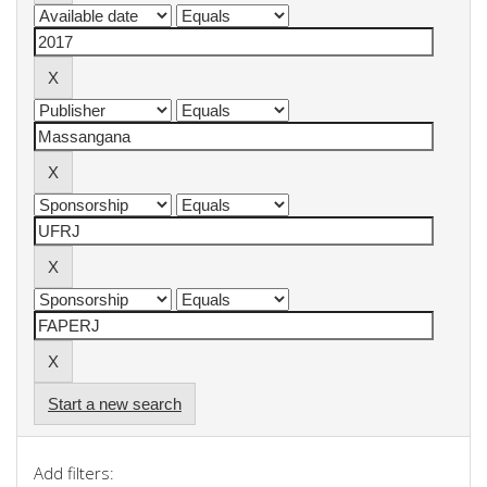
Start a new search
Add filters: