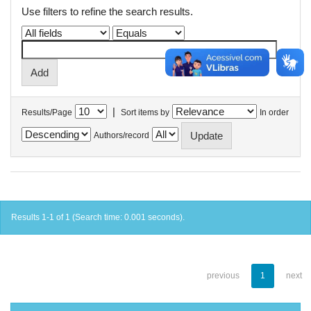
Use filters to refine the search results.
|
Results/Page
Sort items by
In order
Authors/record
Results 1-1 of 1 (Search time: 0.001 seconds).
previous
1
next