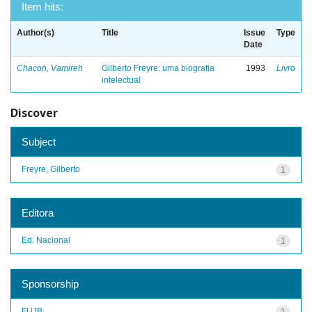
Item hits:
Author(s)
Title
Issue
Type
Date
Chacon, Vamireh
Gilberto Freyre: uma biografia
1993
Livro
intelectual
Discover
Subject
Freyre, Gilberto
1
Editora
Ed. Nacional
1
Sponsorship
FUJB
1