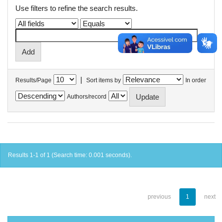
Use filters to refine the search results.
|
Results/Page
Sort items by
In order
Authors/record
Results 1-1 of 1 (Search time: 0.001 seconds).
previous
1
next