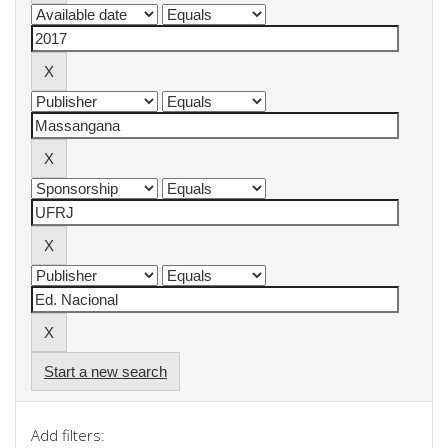
Start a new search
Add filters: