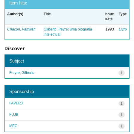
Item hits:
Author(s)
Title
Issue
Type
Date
Chacon, Vamireh
Gilberto Freyre: uma biografia
1993
Livro
intelectual
Discover
Subject
Freyre, Gilberto
1
Sponsorship
FAPERJ
1
FUJB
1
MEC
1