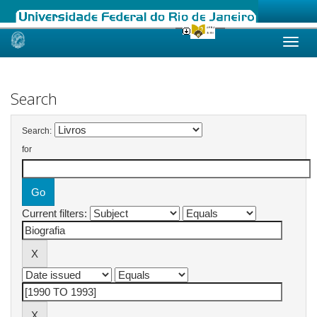
Skip
navigation
Search
Search:
for
Current filters: