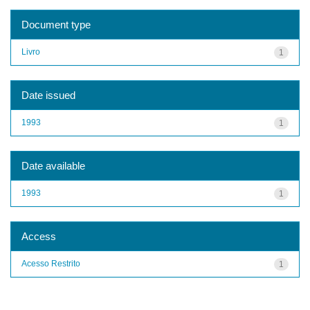
Document type
Livro
1
Date issued
1993
1
Date available
1993
1
Access
Acesso Restrito
1