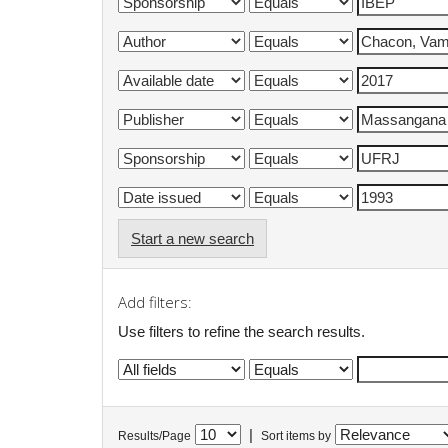
Start a new search
Add filters:
Use filters to refine the search results.
|
Results/Page
Sort items by