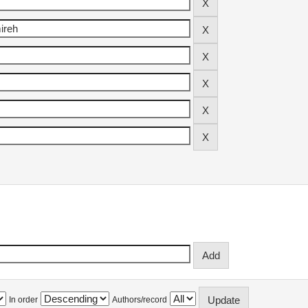
In order
Authors/record