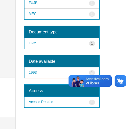
FUJB
1
MEC
1
Document type
Livro
1
Date available
1993
1
Access
Acesso Restrito
1