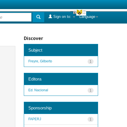
Sign on to:
Language
Discover
Subject
Freyre, Gilberto
1
Editora
Ed. Nacional
1
Sponsorship
FAPERJ
1