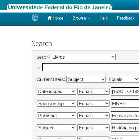
Home
Browse
Help
Feedback
Skip
navigation
Search
Search:
for
Current filters: