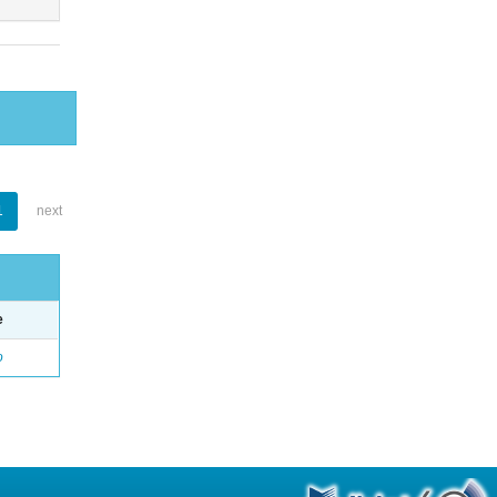
1
next
e
o