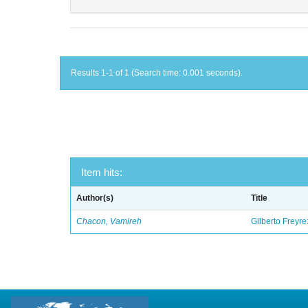
Results 1-1 of 1 (Search time: 0.001 seconds).
Item hits:
Author(s)
Title
Chacon, Vamireh
Gilberto Freyre