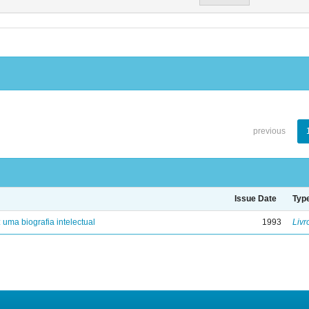
previous
Issue Date
Typ
: uma biografia intelectual
1993
Livr