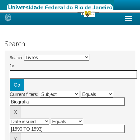
Skip
navigation
Search
Search:
for
Current filters: