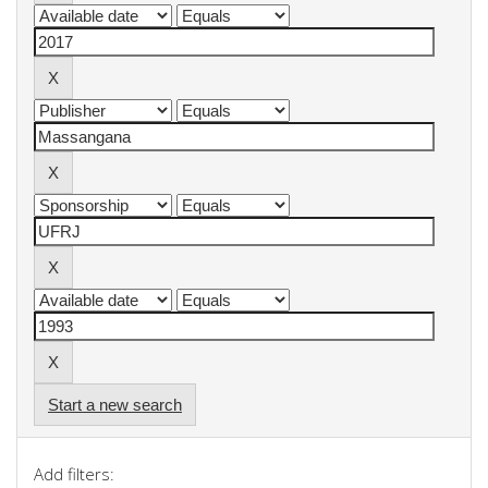
Start a new search
Add filters: