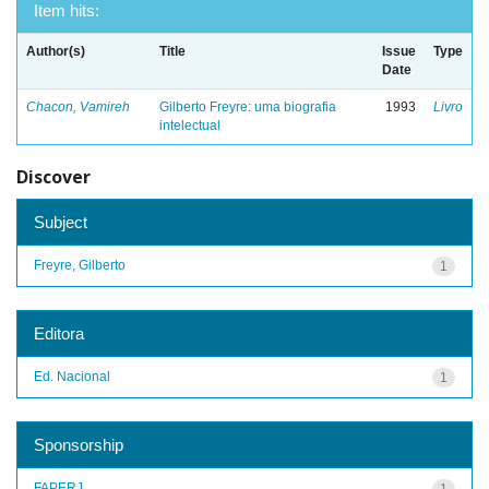
Item hits:
Author(s)
Title
Issue
Type
Date
Chacon, Vamireh
Gilberto Freyre: uma biografia
1993
Livro
intelectual
Discover
Subject
Freyre, Gilberto
1
Editora
Ed. Nacional
1
Sponsorship
FAPERJ
1