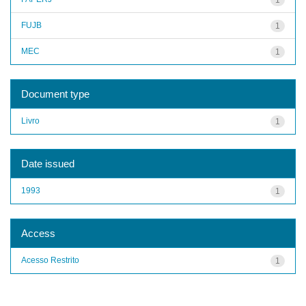
FUJB
1
MEC
1
Document type
Livro
1
Date issued
1993
1
Access
Acesso Restrito
1