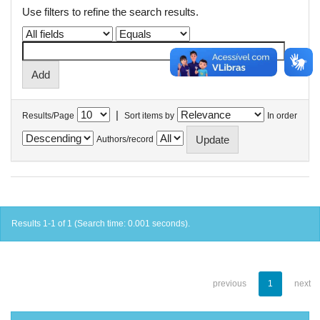
Use filters to refine the search results.
|
Results/Page
Sort items by
In order
Authors/record
Results 1-1 of 1 (Search time: 0.001 seconds).
previous
1
next