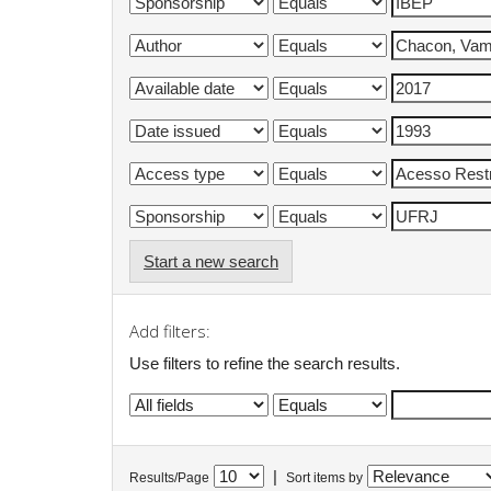
Start a new search
Add filters:
Use filters to refine the search results.
|
Results/Page
Sort items by