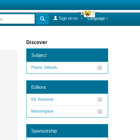
Sign on to:
Language
Discover
Subject
Freyre, Gilberto
1
Editora
Ed. Nacional
1
Massangana
1
Sponsorship