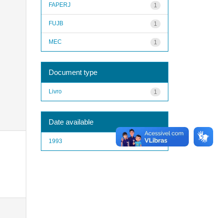
FAPERJ
1
FUJB
1
MEC
1
Document type
Livro
1
Date available
1993
1