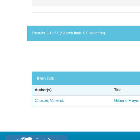
Results 1-1 of 1 (Search time: 0.0 seconds).
Item hits:
Author(s)
Title
Chacon, Vamireh
Gilberto Freyre