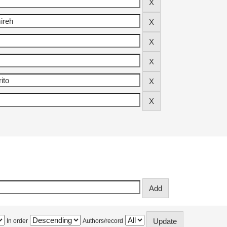
In order
Authors/record