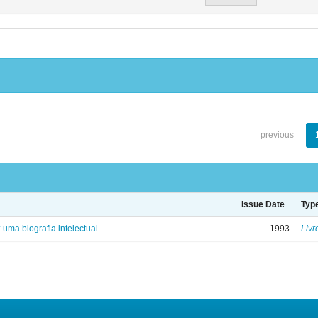
previous
Issue Date
Typ
: uma biografia intelectual
1993
Livr