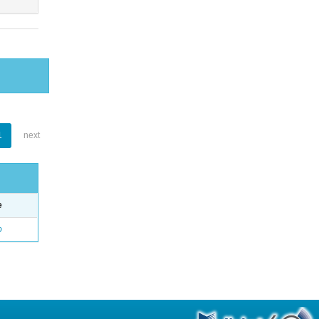
1
next
e
o