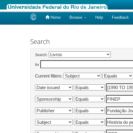
Home
Browse
Help
Feedback
Skip
navigation
Search
Search:
for
Current filters: