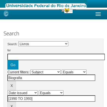
Skip
navigation
Search
Search:
for
Current filters: