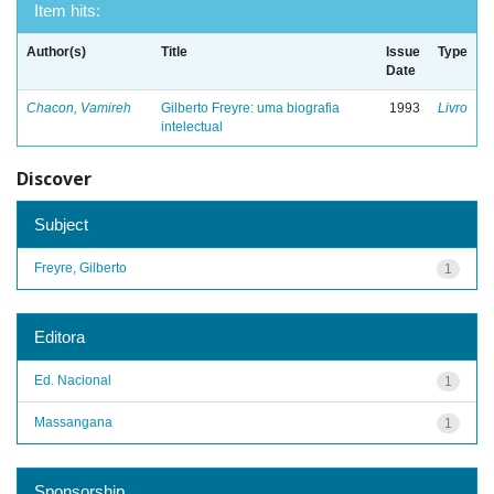
Item hits:
Author(s)
Title
Issue
Type
Date
Chacon, Vamireh
Gilberto Freyre: uma biografia
1993
Livro
intelectual
Discover
Subject
Freyre, Gilberto
1
Editora
Ed. Nacional
1
Massangana
1
Sponsorship