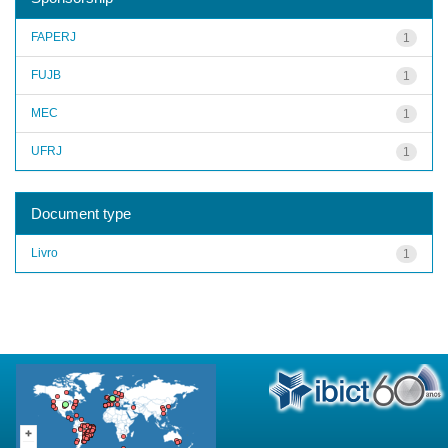
FAPERJ
1
FUJB
1
MEC
1
UFRJ
1
Document type
Livro
1