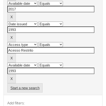
Start a new search
Add filters: