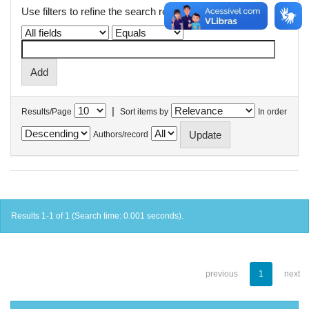
Use filters to refine the search results.
|
Results/Page
Sort items by
In order
Authors/record
Results 1-1 of 1 (Search time: 0.001 seconds).
previous
1
next