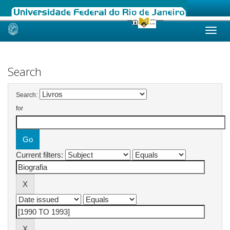
Skip
navigation
Search
Search:
for
Current filters: