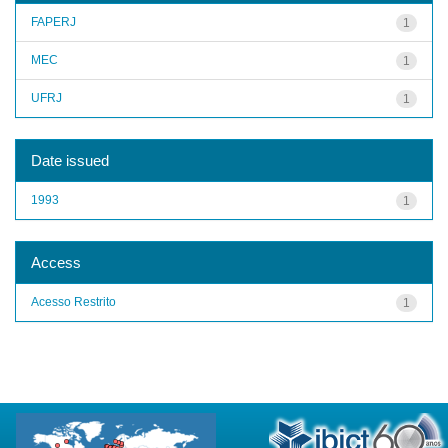
FAPERJ
1
MEC
1
UFRJ
1
Date issued
1993
1
Access
Acesso Restrito
1