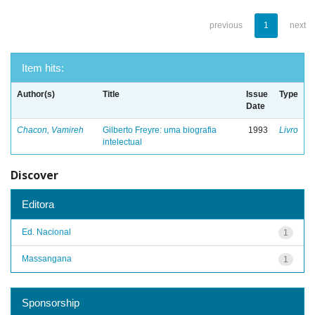
previous
1
next
Item hits:
Author(s)
Title
Issue
Type
Date
Chacon, Vamireh
Gilberto Freyre: uma biografia
1993
Livro
intelectual
Discover
Editora
Ed. Nacional
1
Massangana
1
Sponsorship