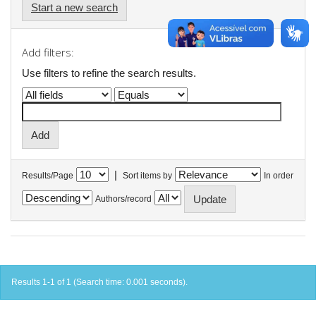
Start a new search
Add filters:
Use filters to refine the search results.
|
Results/Page
Sort items by
In order
Authors/record
Results 1-1 of 1 (Search time: 0.001 seconds).