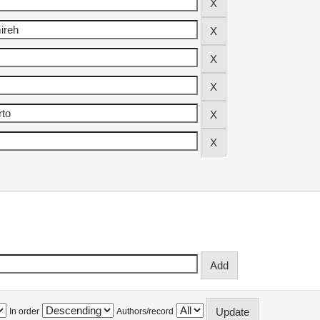
In order
Authors/record