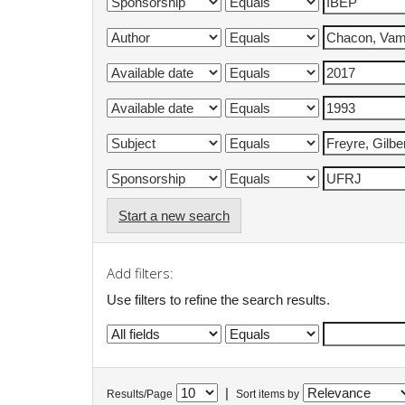
Start a new search
Add filters:
Use filters to refine the search results.
|
Results/Page
Sort items by