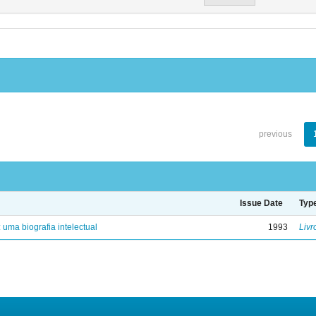
previous
Issue Date
Typ
: uma biografia intelectual
1993
Livr