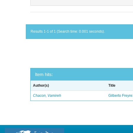
Results 1-1 of 1 (Search time: 0.001 seconds).
Item hits:
Author(s)
Title
Chacon, Vamireh
Gilberto Freyre