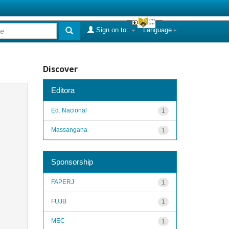
Sign on to:
Language
Discover
Editora
Ed. Nacional
1
Massangana
1
Sponsorship
FAPERJ
1
FUJB
1
MEC
1