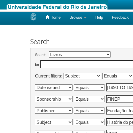
Home
Browse
Help
Feedback
Skip
navigation
Search
Search:
for
Current filters: