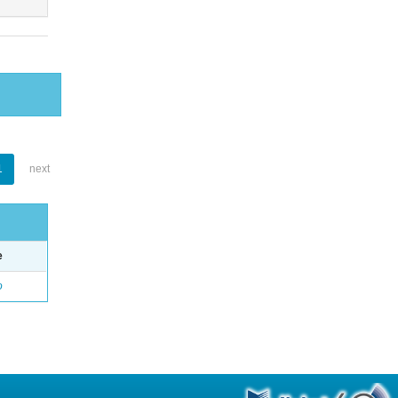
1
next
e
o