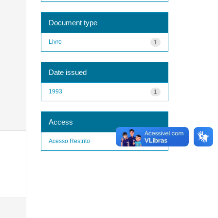
Document type
Livro
1
Date issued
1993
1
Access
Acesso Restrito
1