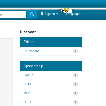
Sign on to:
Language
Discover
Editora
Ed. Nacional
1
Sponsorship
FAPERJ
1
FUJB
1
MEC
1
UFRJ
1