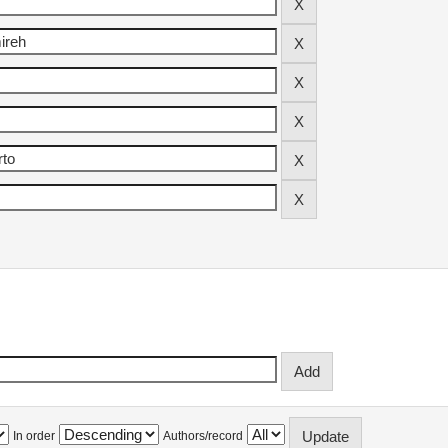
In order
Authors/record