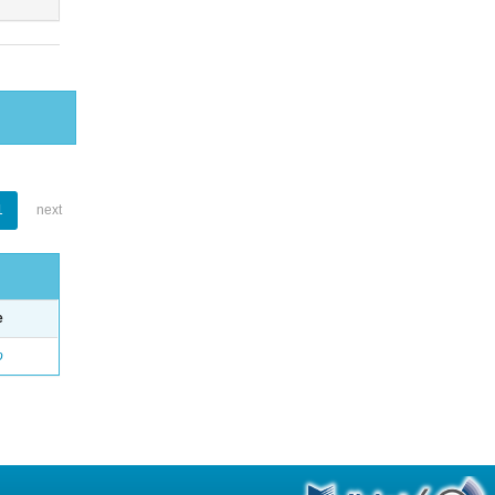
1
next
e
o