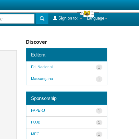
Sign on to:
Language
Discover
Editora
Ed. Nacional
1
Massangana
1
Sponsorship
FAPERJ
1
FUJB
1
MEC
1