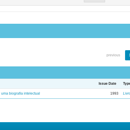
previous
Issue Date
Typ
: uma biografia intelectual
1993
Livr