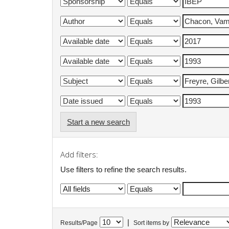
Start a new search
Add filters:
Use filters to refine the search results.
|
Results/Page
Sort items by