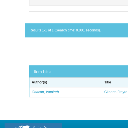
Results 1-1 of 1 (Search time: 0.001 seconds).
Item hits:
Author(s)
Title
Chacon, Vamireh
Gilberto Freyre