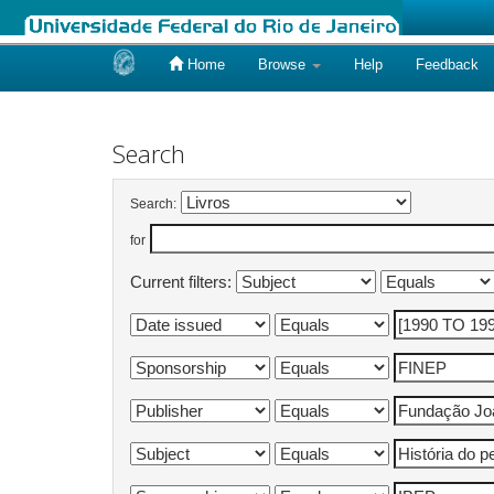
Home
Browse
Help
Feedback
Skip
navigation
Search
Search:
for
Current filters: