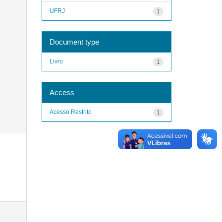
UFRJ
1
Document type
Livro
1
Access
Acesso Restrito
1