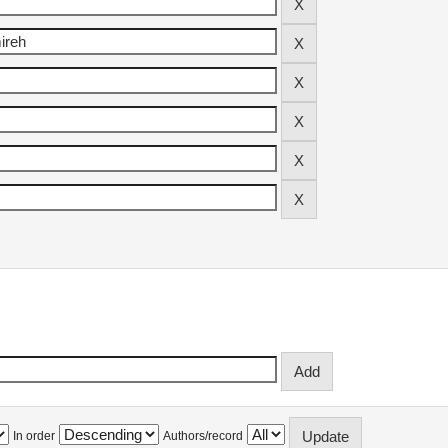
In order
Authors/record