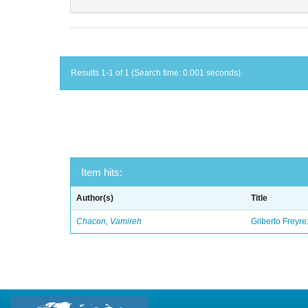
Results 1-1 of 1 (Search time: 0.001 seconds).
Item hits:
Author(s)
Title
Chacon, Vamireh
Gilberto Freyre