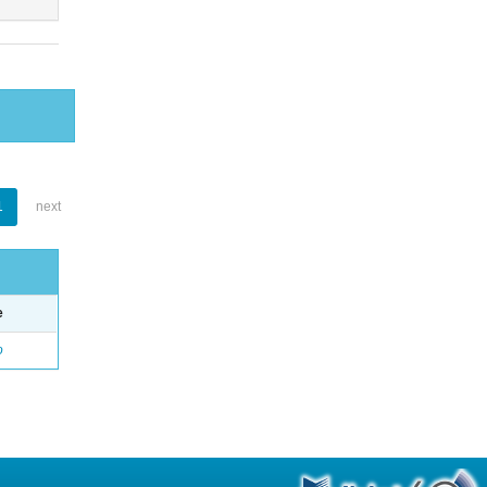
1
next
e
o