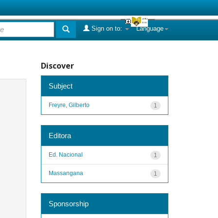
Sign on to:
Language
Discover
Subject
Freyre, Gilberto
1
Editora
Ed. Nacional
1
Massangana
1
Sponsorship