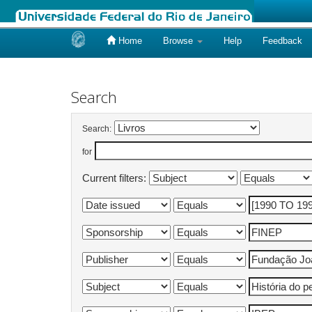
Home
Browse
Help
Feedback
Skip
navigation
Search
Search:
for
Current filters: