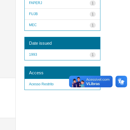
FAPERJ
1
FUJB
1
MEC
1
Date issued
1993
1
Access
Acesso Restrito
1