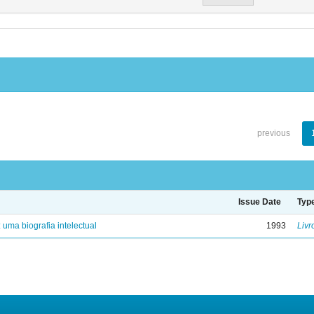
previous
Issue Date
Typ
: uma biografia intelectual
1993
Livr