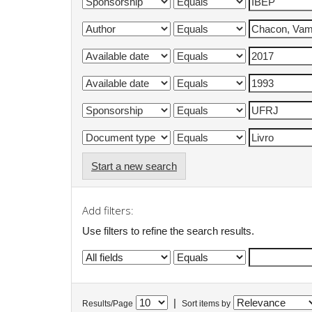
Start a new search
Add filters:
Use filters to refine the search results.
|
Results/Page
Sort items by