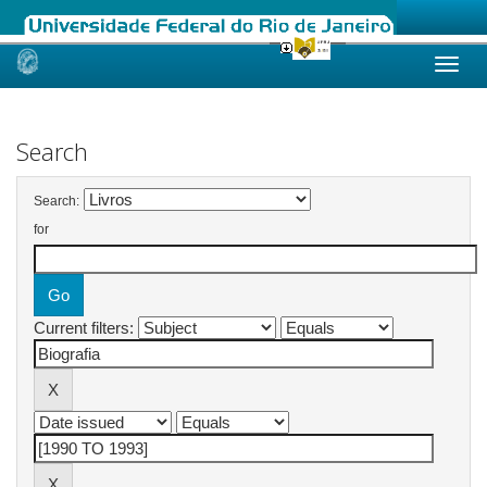
Skip
navigation
Search
Search:
for
Current filters: