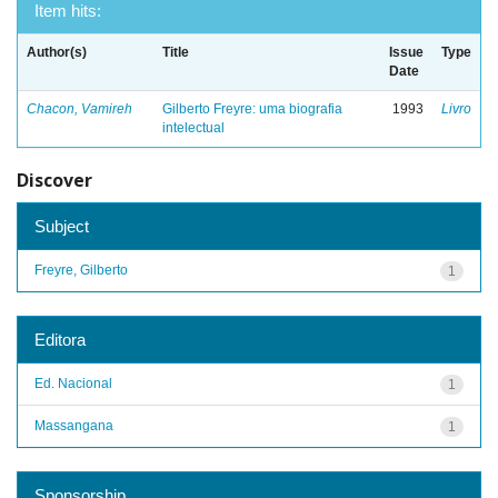
Item hits:
Author(s)
Title
Issue
Type
Date
Chacon, Vamireh
Gilberto Freyre: uma biografia
1993
Livro
intelectual
Discover
Subject
Freyre, Gilberto
1
Editora
Ed. Nacional
1
Massangana
1
Sponsorship