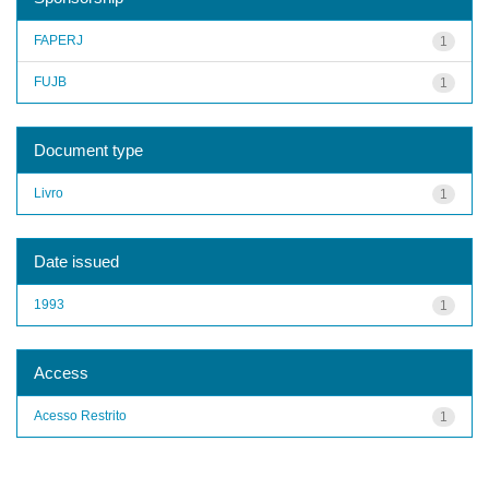
FAPERJ
1
FUJB
1
Document type
Livro
1
Date issued
1993
1
Access
Acesso Restrito
1