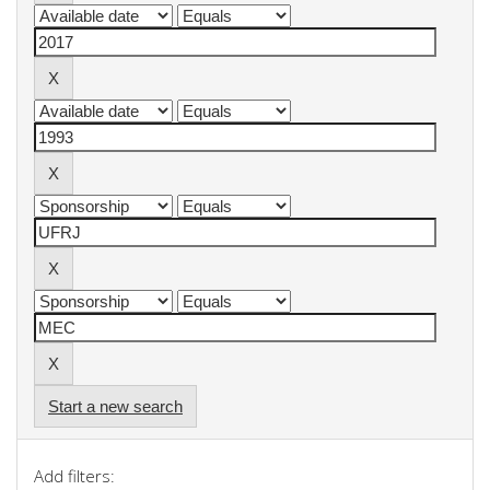
Start a new search
Add filters: