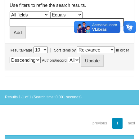
Use filters to refine the search results.
|
Results/Page
Sort items by
In order
Authors/record
Results 1-1 of 1 (Search time: 0.001 seconds).
previous
1
next