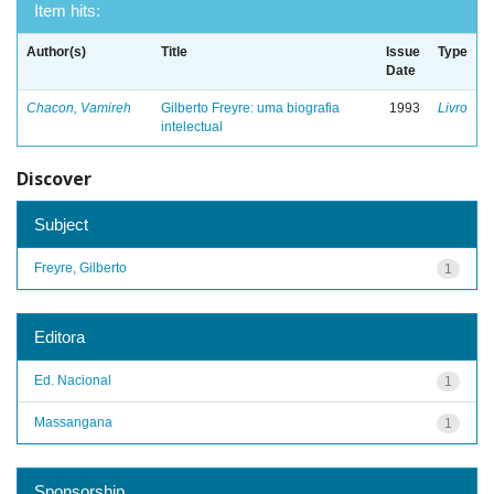
Item hits:
Author(s)
Title
Issue
Type
Date
Chacon, Vamireh
Gilberto Freyre: uma biografia
1993
Livro
intelectual
Discover
Subject
Freyre, Gilberto
1
Editora
Ed. Nacional
1
Massangana
1
Sponsorship