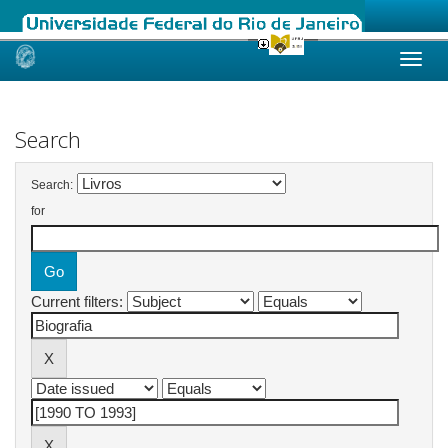
Skip
navigation
Search
Search:
for
Current filters: