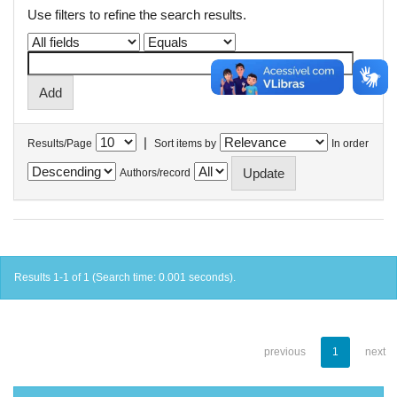
Use filters to refine the search results.
|
Results/Page
Sort items by
In order
Authors/record
Results 1-1 of 1 (Search time: 0.001 seconds).
previous
1
next