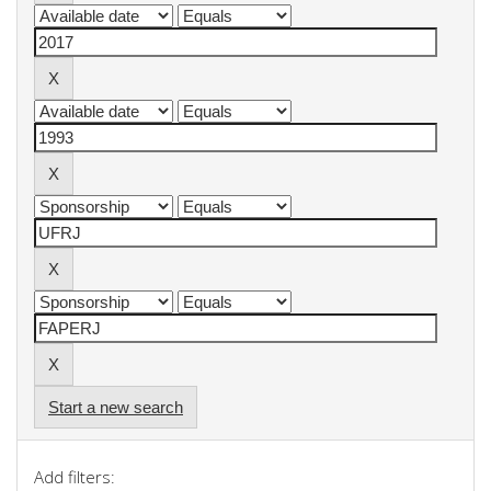
Start a new search
Add filters: