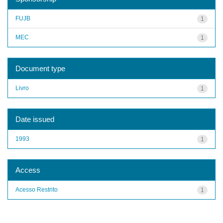
FUJB
1
MEC
1
Document type
Livro
1
Date issued
1993
1
Access
Acesso Restrito
1