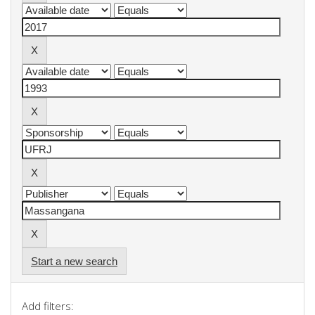
Start a new search
Add filters: