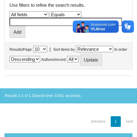
Use filters to refine the search results.
|
Results/Page
Sort items by
In order
Authors/record
Results 1-1 of 1 (Search time: 0.001 seconds).
previous
1
next