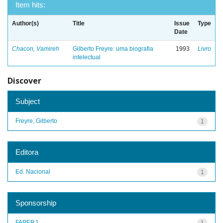
Item hits:
Author(s)
Title
Issue
Type
Date
Chacon, Vamireh
Gilberto Freyre: uma biografia
1993
Livro
intelectual
Discover
Subject
Freyre, Gilberto
1
Editora
Ed. Nacional
1
Sponsorship
FAPERJ
1