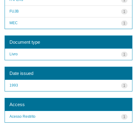
FUJB
1
MEC
1
Document type
Livro
1
Date issued
1993
1
Access
Acesso Restrito
1