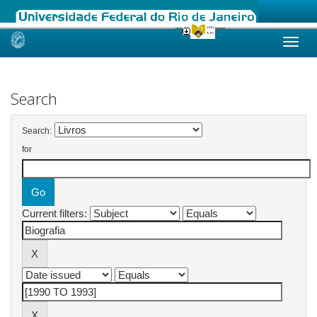
Skip
navigation
Search
Search:
for
Current filters: