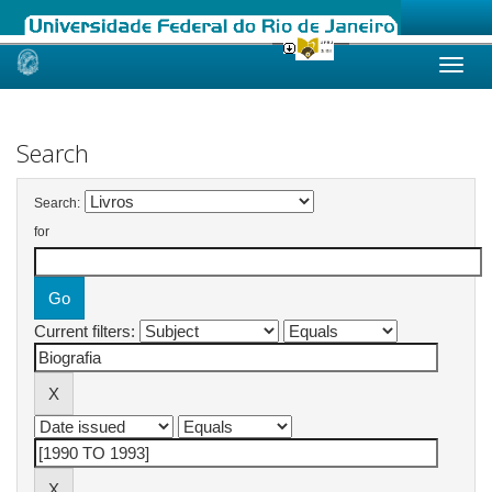
Skip
navigation
Search
Search:
for
Current filters: