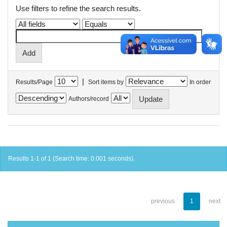
Use filters to refine the search results.
|
Results/Page
Sort items by
In order
Authors/record
Results 1-1 of 1 (Search time: 0.001 seconds).
previous
1
next