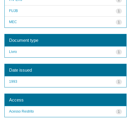
FUJB
1
MEC
1
Document type
Livro
1
Date issued
1993
1
Access
Acesso Restrito
1