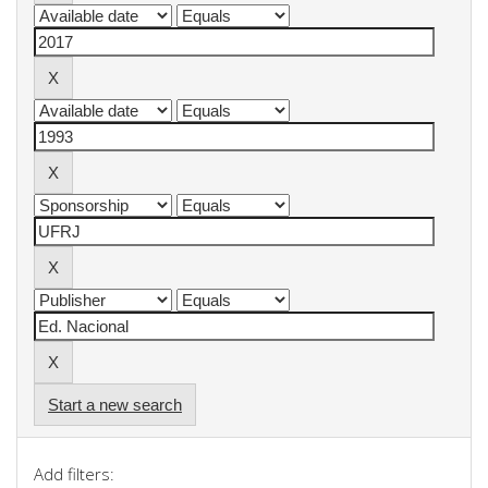
Start a new search
Add filters: