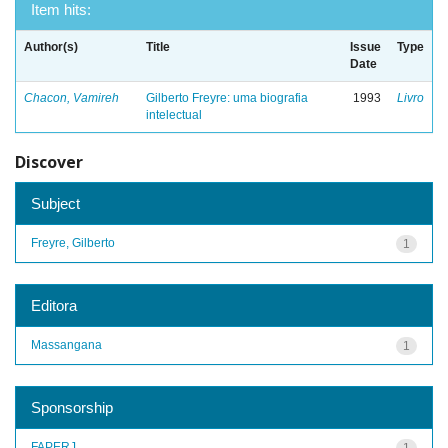
Item hits:
Author(s)
Title
Issue
Type
Date
Chacon, Vamireh
Gilberto Freyre: uma biografia
1993
Livro
intelectual
Discover
Subject
Freyre, Gilberto
1
Editora
Massangana
1
Sponsorship
FAPERJ
1