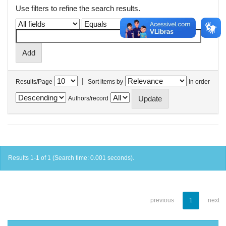
Use filters to refine the search results.
|
Results/Page
Sort items by
In order
Authors/record
Results 1-1 of 1 (Search time: 0.001 seconds).
previous
1
next