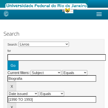
Skip
navigation
Search
Search:
for
Current filters: