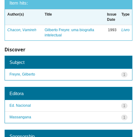
Item hits:
Author(s)
Title
Issue
Type
Date
Chacon, Vamireh
Gilberto Freyre: uma biografia
1993
Livro
intelectual
Discover
Subject
Freyre, Gilberto
1
Editora
Ed. Nacional
1
Massangana
1
Sponsorship