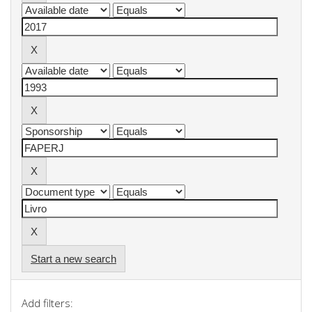
Start a new search
Add filters: