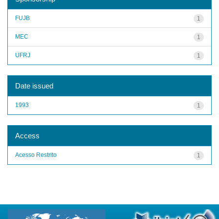
FUJB
1
MEC
1
UFRJ
1
Date issued
1993
1
Access
Acesso Restrito
1