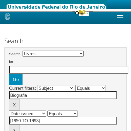
Skip
navigation
Search
Search:
for
Current filters: