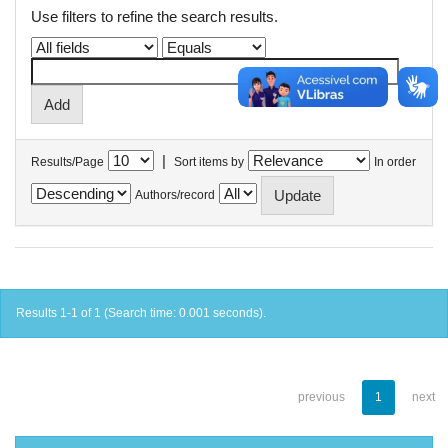
Use filters to refine the search results.
|
Results/Page
Sort items by
In order
Authors/record
Results 1-1 of 1 (Search time: 0.001 seconds).
previous
1
next