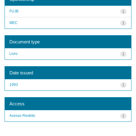
FUJB
1
MEC
1
Document type
Livro
1
Date issued
1993
1
Access
Acesso Restrito
1