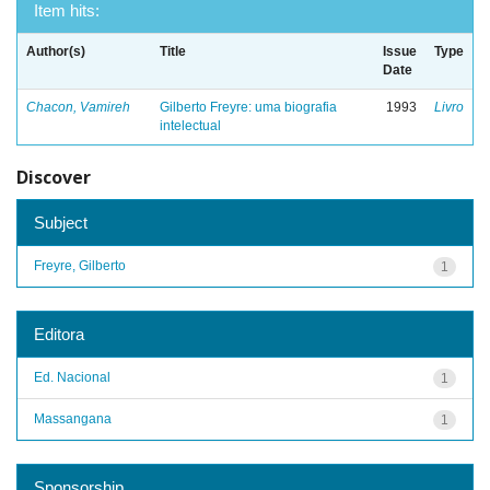
Item hits:
Author(s)
Title
Issue
Type
Date
Chacon, Vamireh
Gilberto Freyre: uma biografia
1993
Livro
intelectual
Discover
Subject
Freyre, Gilberto
1
Editora
Ed. Nacional
1
Massangana
1
Sponsorship