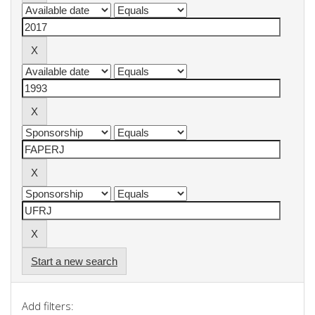
Start a new search
Add filters: