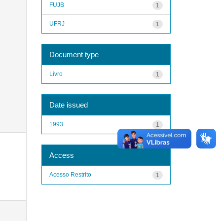
FUJB
1
UFRJ
1
Document type
Livro
1
Date issued
1993
1
Access
Acesso Restrito
1