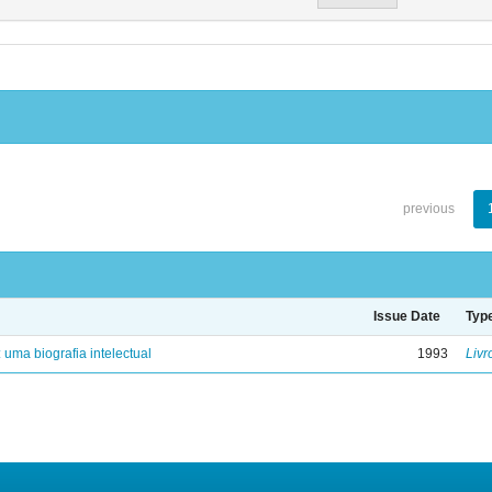
previous
Issue Date
Typ
: uma biografia intelectual
1993
Livr