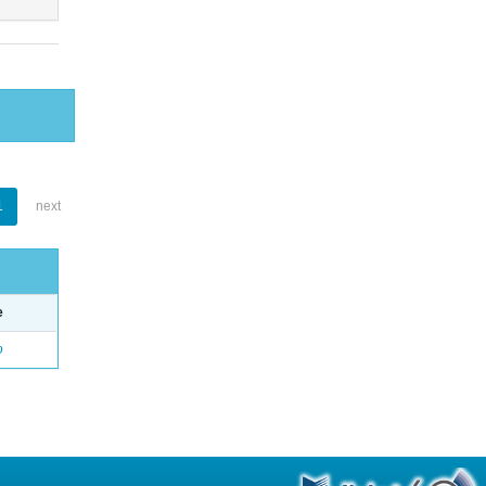
1
next
e
o