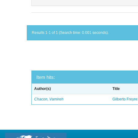
Results 1-1 of 1 (Search time: 0.001 seconds).
Item hits:
Author(s)
Title
Chacon, Vamireh
Gilberto Freyre