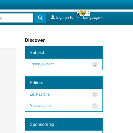
Sign on to:
Language
Discover
Subject
Freyre, Gilberto
1
Editora
Ed. Nacional
1
Massangana
1
Sponsorship