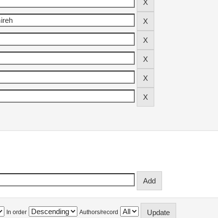
In order
Authors/record