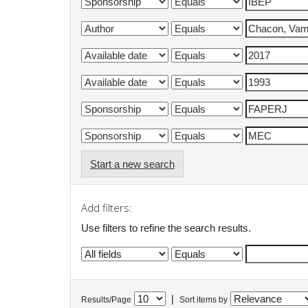
Start a new search
Add filters:
Use filters to refine the search results.
|
Results/Page
Sort items by