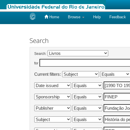
Home
Browse
Help
Feedback
Skip
navigation
Search
Search:
for
Current filters: