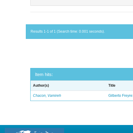
Results 1-1 of 1 (Search time: 0.001 seconds).
Item hits:
Author(s)
Title
Chacon, Vamireh
Gilberto Freyre