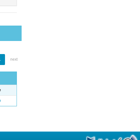
1
next
e
o