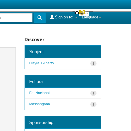
Sign on to:
Language
Discover
Subject
Freyre, Gilberto
1
Editora
Ed. Nacional
1
Massangana
1
Sponsorship