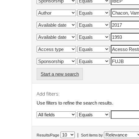
Start a new search
Add filters:
Use filters to refine the search results.
|
Results/Page
Sort items by