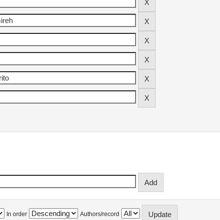
In order
Authors/record