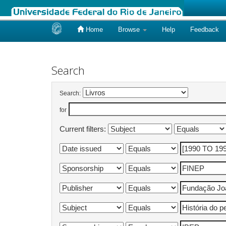
Home
Browse
Help
Feedback
Skip
navigation
Search
Search:
for
Current filters: