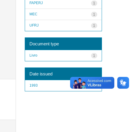
FAPERJ
1
MEC
1
UFRJ
1
Document type
Livro
1
Date issued
1993
1