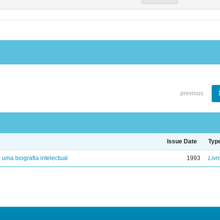
previous
Issue Date
Typ
: uma biografia intelectual
1993
Livr