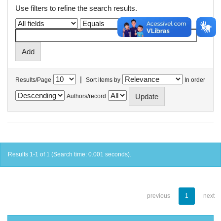
Use filters to refine the search results.
|
Results/Page
Sort items by
In order
Authors/record
Results 1-1 of 1 (Search time: 0.001 seconds).
previous
1
next