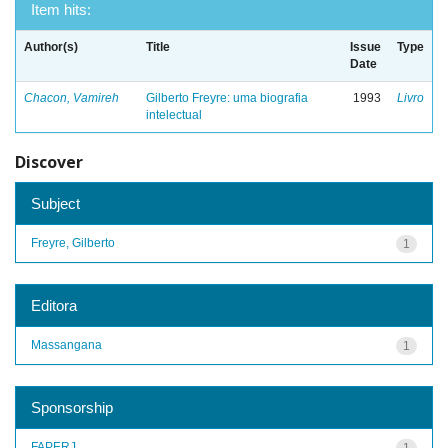
Item hits:
Author(s)
Title
Issue
Type
Date
Chacon, Vamireh
Gilberto Freyre: uma biografia
1993
Livro
intelectual
Discover
Subject
Freyre, Gilberto
1
Editora
Massangana
1
Sponsorship
FAPERJ
1