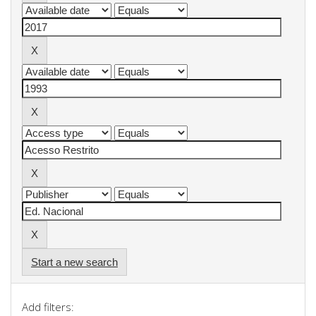
Start a new search
Add filters: