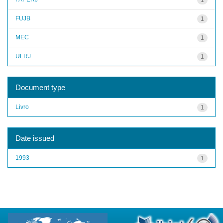
FUJB
1
MEC
1
UFRJ
1
Document type
Livro
1
Date issued
1993
1