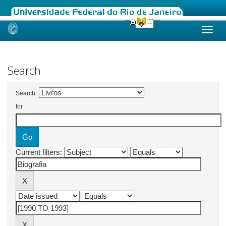
Skip
navigation
Search
Search:
for
Current filters: