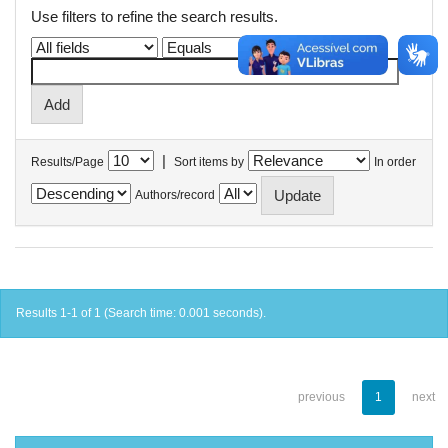
Use filters to refine the search results.
|
Results/Page
Sort items by
In order
Authors/record
Results 1-1 of 1 (Search time: 0.001 seconds).
previous
1
next