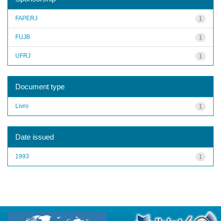
FAPERJ
1
FUJB
1
UFRJ
1
Document type
Livro
1
Date issued
1993
1