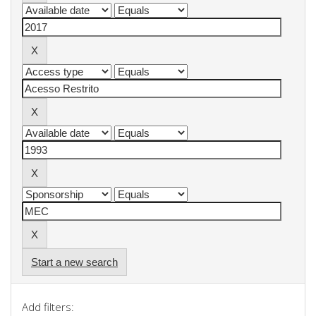
Start a new search
Add filters: