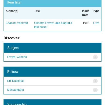
Item hits:
Author(s)
Title
Issue
Type
Date
Chacon, Vamireh
Gilberto Freyre: uma biografia
1993
Livro
intelectual
Discover
Subject
Freyre, Gilberto
1
Editora
Ed. Nacional
1
Massangana
1
Sponsorship