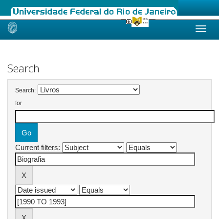
Skip
navigation
Search
Search:
for
Current filters: