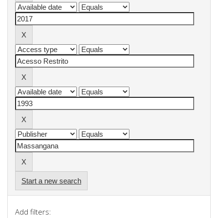
Start a new search
Add filters: