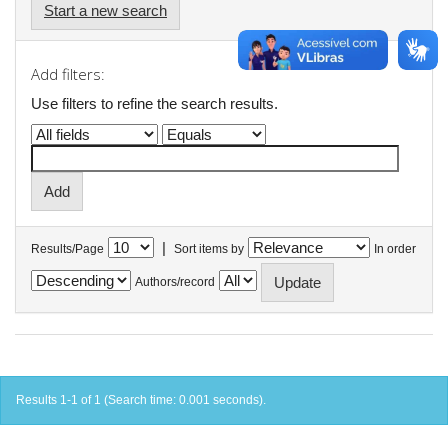
Start a new search
Add filters:
Use filters to refine the search results.
|
Results/Page
Sort items by
In order
Authors/record
Results 1-1 of 1 (Search time: 0.001 seconds).