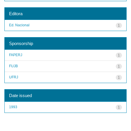
Editora
Ed. Nacional
1
Sponsorship
FAPERJ
1
FUJB
1
UFRJ
1
Date issued
1993
1