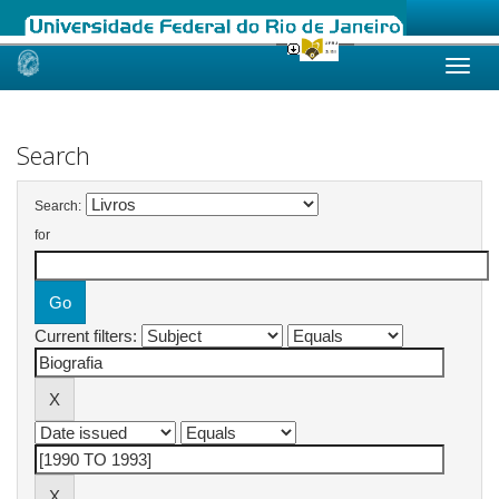
Skip
navigation
Search
Search:
for
Current filters: