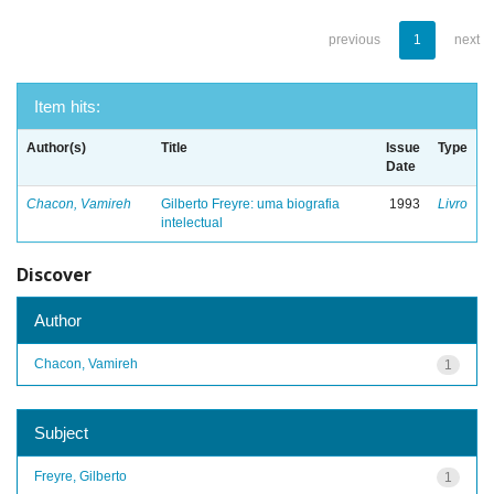
previous
1
next
Item hits:
Author(s)
Title
Issue
Type
Date
Chacon, Vamireh
Gilberto Freyre: uma biografia
1993
Livro
intelectual
Discover
Author
Chacon, Vamireh
1
Subject
Freyre, Gilberto
1