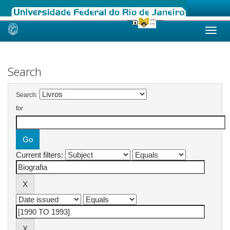
Skip
navigation
Search
Search:
for
Current filters: