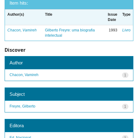
Item hits:
Author(s)
Title
Issue
Type
Date
Chacon, Vamireh
Gilberto Freyre: uma biografia
1993
Livro
intelectual
Discover
Author
Chacon, Vamireh
1
Subject
Freyre, Gilberto
1
Editora
Ed. Nacional
1