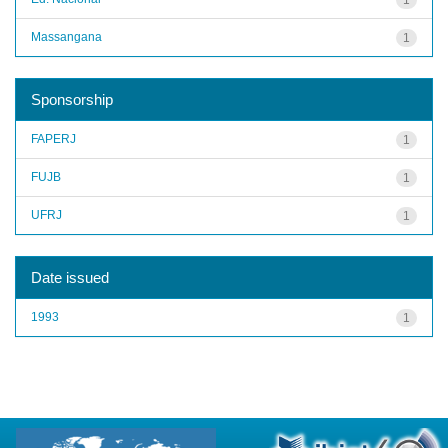
Massangana
1
Sponsorship
FAPERJ
1
FUJB
1
UFRJ
1
Date issued
1993
1