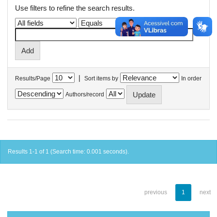
Use filters to refine the search results.
|
Results/Page
Sort items by
In order
Authors/record
Results 1-1 of 1 (Search time: 0.001 seconds).
previous
1
next