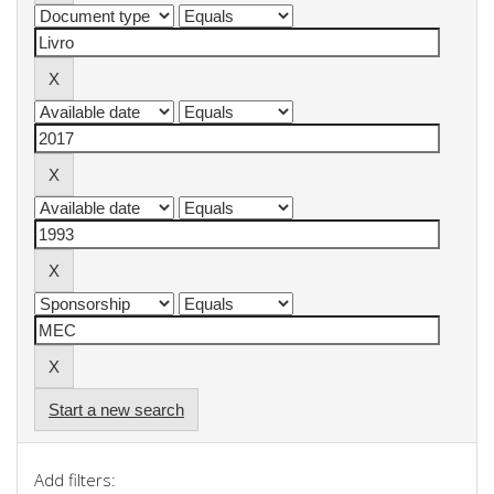
Start a new search
Add filters: