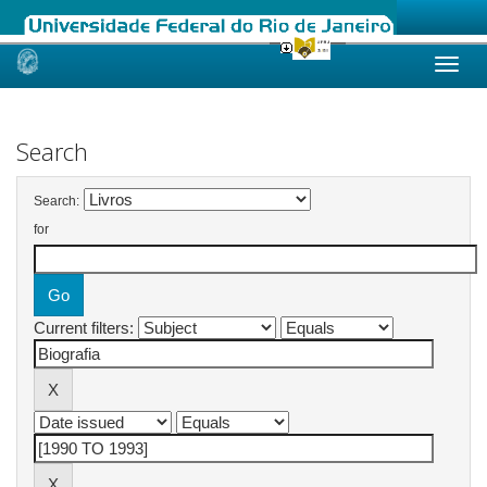
Skip
navigation
Search
Search:
for
Current filters: