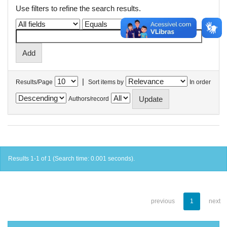
Use filters to refine the search results.
|
Results/Page
Sort items by
In order
Authors/record
Results 1-1 of 1 (Search time: 0.001 seconds).
previous
1
next