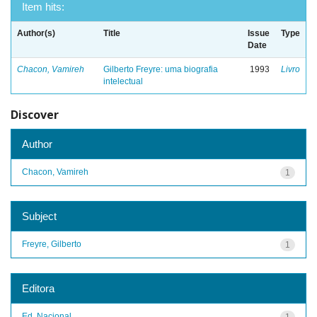
Item hits:
Author(s)
Title
Issue
Type
Date
Chacon, Vamireh
Gilberto Freyre: uma biografia
1993
Livro
intelectual
Discover
Author
Chacon, Vamireh
1
Subject
Freyre, Gilberto
1
Editora
Ed. Nacional
1