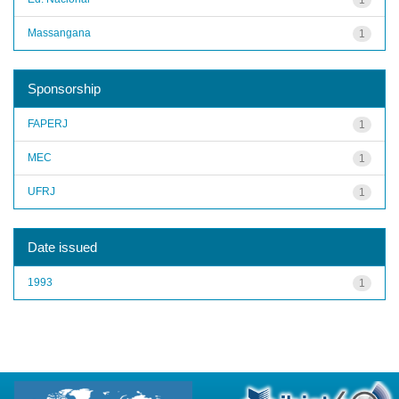
Massangana
1
Sponsorship
FAPERJ
1
MEC
1
UFRJ
1
Date issued
1993
1