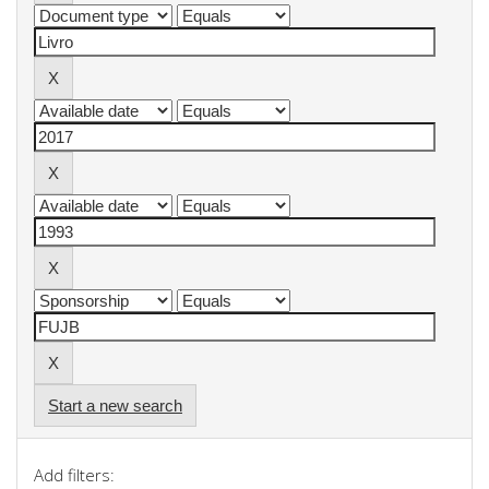
Start a new search
Add filters: