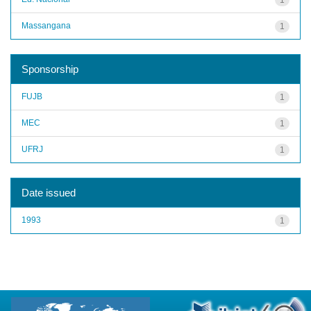
Massangana
1
Sponsorship
FUJB
1
MEC
1
UFRJ
1
Date issued
1993
1