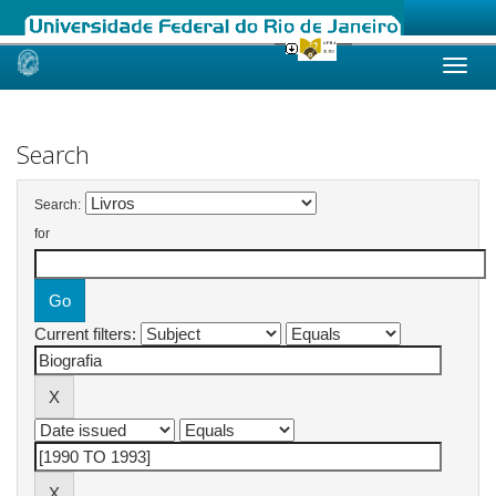
Skip
navigation
Search
Search:
for
Current filters: