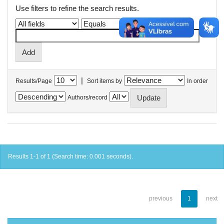
Use filters to refine the search results.
|
Results/Page
Sort items by
In order
Authors/record
Results 1-1 of 1 (Search time: 0.001 seconds).
previous
1
next