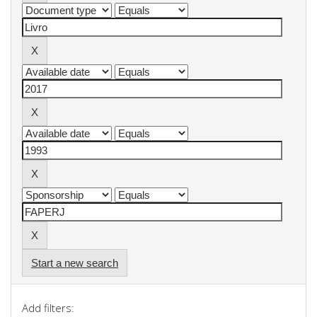
Start a new search
Add filters: