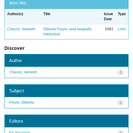
Item hits:
Author(s)
Title
Issue
Type
Date
Chacon, Vamireh
Gilberto Freyre: uma biografia
1993
Livro
intelectual
Discover
Author
Chacon, Vamireh
1
Subject
Freyre, Gilberto
1
Editora
Ed. Nacional
1