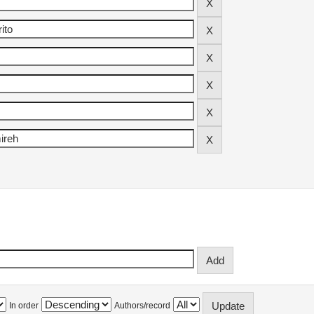
In order
Authors/record