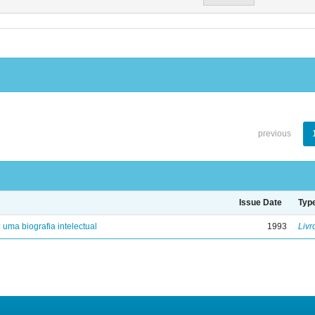
previous
Issue Date
Typ
: uma biografia intelectual
1993
Livr