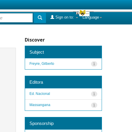
Sign on to:
Language
Discover
Subject
Freyre, Gilberto
1
Editora
Ed. Nacional
1
Massangana
1
Sponsorship