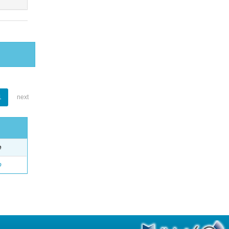
1
next
e
o