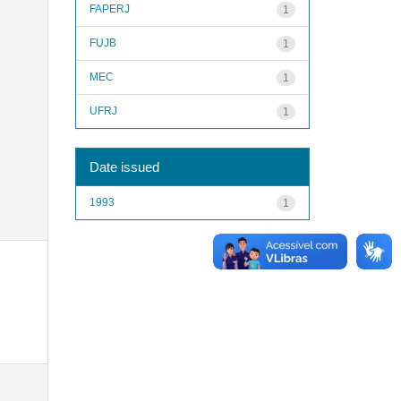
FAPERJ
1
FUJB
1
MEC
1
UFRJ
1
Date issued
1993
1