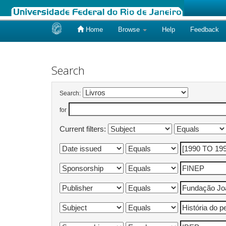
Home
Browse
Help
Feedback
Skip
navigation
Search
Search:
for
Current filters: