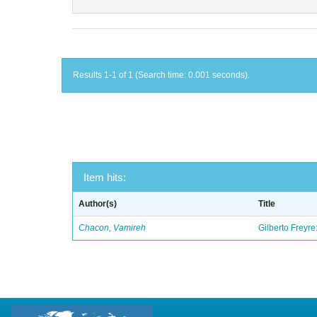
Results 1-1 of 1 (Search time: 0.001 seconds).
Item hits:
Author(s)
Title
Chacon, Vamireh
Gilberto Freyre