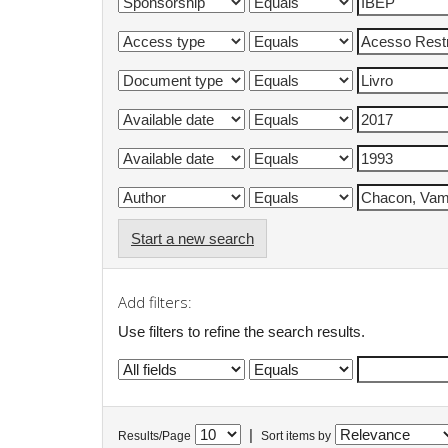
Start a new search
Add filters:
Use filters to refine the search results.
|
Results/Page
Sort items by