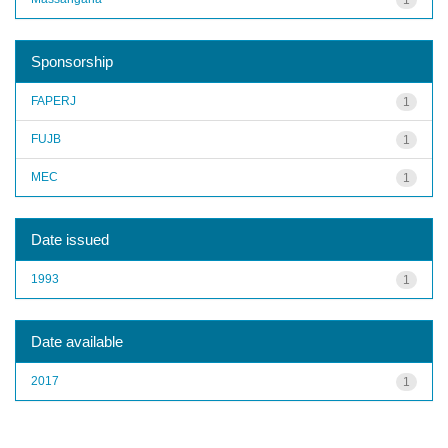
Sponsorship
FAPERJ
1
FUJB
1
MEC
1
Date issued
1993
1
Date available
2017
1