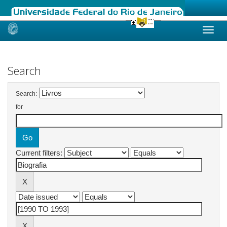
Skip
navigation
Search
Search:
for
Current filters: