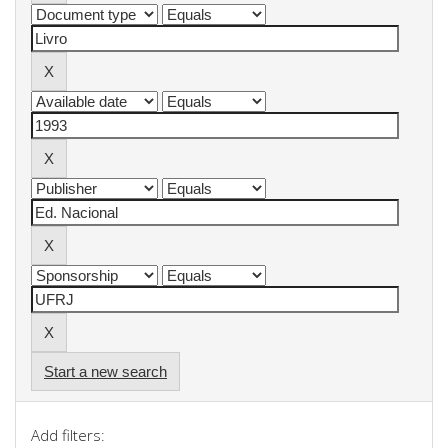
Start a new search
Add filters: