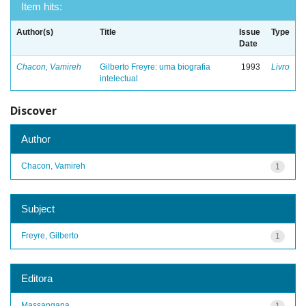
Item hits:
Author(s)
Title
Issue
Type
Date
Chacon, Vamireh
Gilberto Freyre: uma biografia
1993
Livro
intelectual
Discover
Author
Chacon, Vamireh
1
Subject
Freyre, Gilberto
1
Editora
Massangana
1