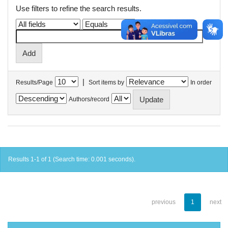
Use filters to refine the search results.
|
Results/Page
Sort items by
In order
Authors/record
Results 1-1 of 1 (Search time: 0.001 seconds).
previous
1
next