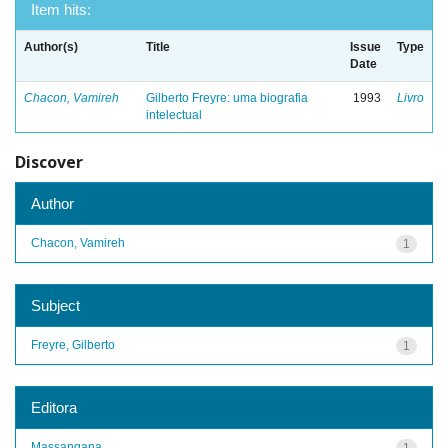
Item hits:
Author(s)
Title
Issue
Type
Date
Chacon, Vamireh
Gilberto Freyre: uma biografia
1993
Livro
intelectual
Discover
Author
Chacon, Vamireh
1
Subject
Freyre, Gilberto
1
Editora
Massangana
1