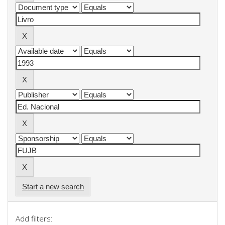
Start a new search
Add filters: