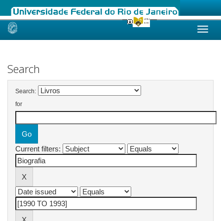
Skip
navigation
Search
Search:
for
Current filters: