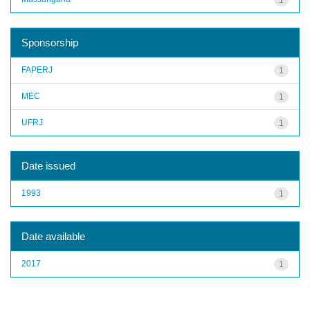
Sponsorship
FAPERJ
1
MEC
1
UFRJ
1
Date issued
1993
1
Date available
2017
1