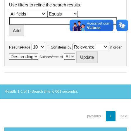
Use filters to refine the search results.
|
Results/Page
Sort items by
In order
Authors/record
Results 1-1 of 1 (Search time: 0.001 seconds).
previous
1
next