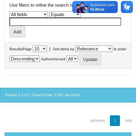
Use filters to refine the search results.
|
Results/Page
Sort items by
In order
Authors/record
Results 1-1 of 1 (Search time: 0.001 seconds).
previous
1
next