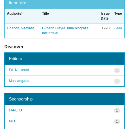
Item hits:
Author(s)
Title
Issue
Type
Date
Chacon, Vamireh
Gilberto Freyre: uma biografia
1993
Livro
intelectual
Discover
Editora
Ed. Nacional
1
Massangana
1
Sponsorship
FAPERJ
1
MEC
1