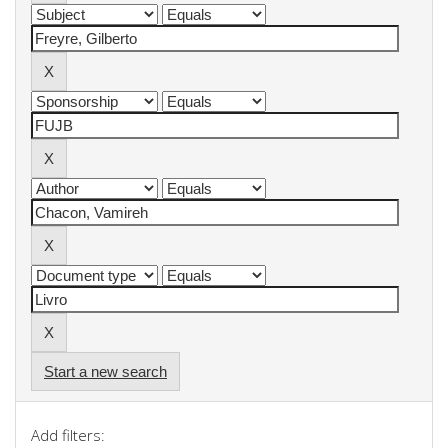
Start a new search
Add filters: