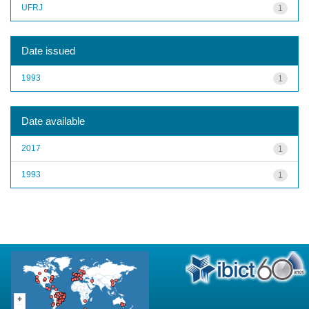
UFRJ
1
Date issued
1993
1
Date available
2017
1
1993
1