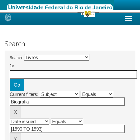
Skip
navigation
Search
Search:
for
Current filters: