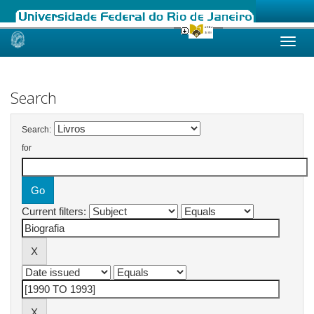
Skip
navigation
Search
Search:
for
Current filters: