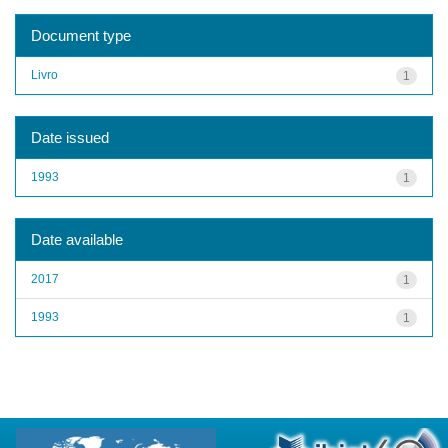
Document type
Livro
1
Date issued
1993
1
Date available
2017
1
1993
1