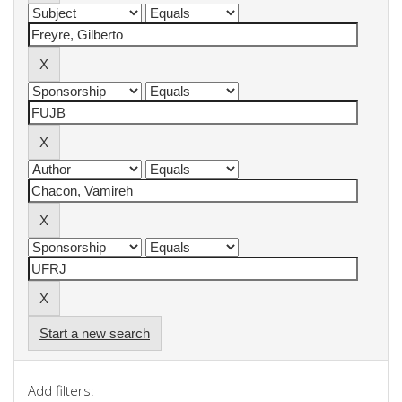
Start a new search
Add filters: