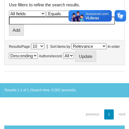
Use filters to refine the search results.
|
Results/Page
Sort items by
In order
Authors/record
Results 1-1 of 1 (Search time: 0.002 seconds).
previous
1
next