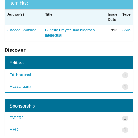
Item hits:
Author(s)
Title
Issue
Type
Date
Chacon, Vamireh
Gilberto Freyre: uma biografia
1993
Livro
intelectual
Discover
Editora
Ed. Nacional
1
Massangana
1
Sponsorship
FAPERJ
1
MEC
1