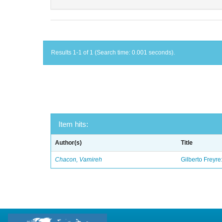
Results 1-1 of 1 (Search time: 0.001 seconds).
Item hits:
Author(s)
Title
Chacon, Vamireh
Gilberto Freyre