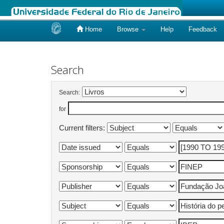
Home
Browse
Help
Feedback
Skip
navigation
Search
Search:
for
Current filters: