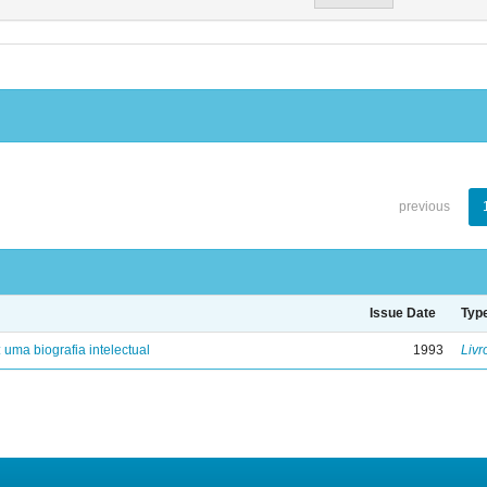
previous
Issue Date
Typ
: uma biografia intelectual
1993
Livr