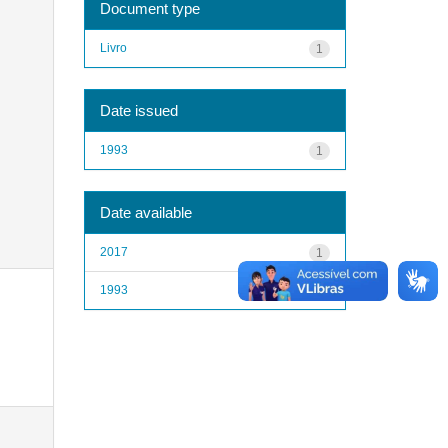
Document type
Livro
1
Date issued
1993
1
Date available
2017
1
1993
1