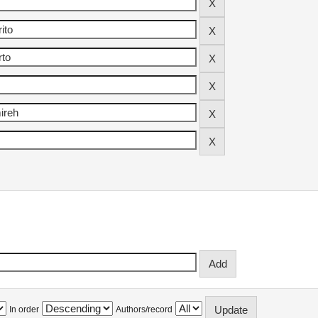
In order
Authors/record