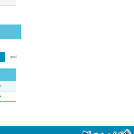
1
next
e
o