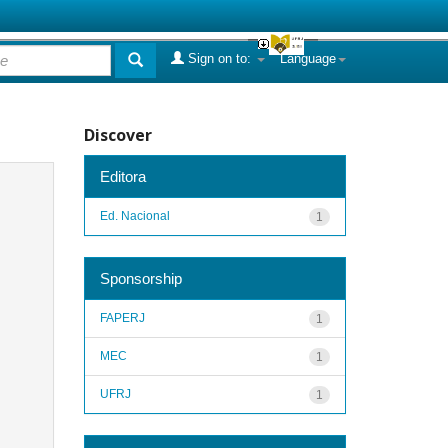
Sign on to:
Language
Discover
Editora
Ed. Nacional
1
Sponsorship
FAPERJ
1
MEC
1
UFRJ
1