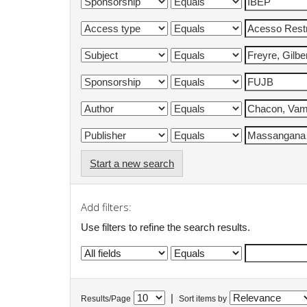
Start a new search
Add filters:
Use filters to refine the search results.
|
Results/Page
Sort items by