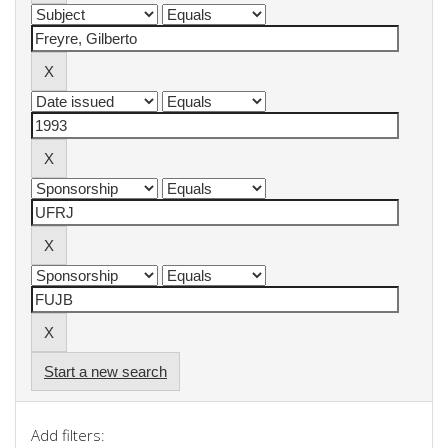
Start a new search
Add filters: