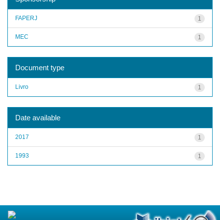
FAPERJ
1
MEC
1
Document type
Livro
1
Date available
2017
1
1993
1