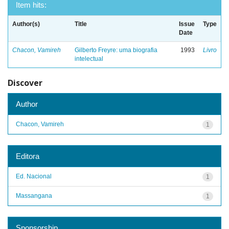
Item hits:
Author(s)
Title
Issue
Type
Date
Chacon, Vamireh
Gilberto Freyre: uma biografia
1993
Livro
intelectual
Discover
Author
Chacon, Vamireh
1
Editora
Ed. Nacional
1
Massangana
1
Sponsorship