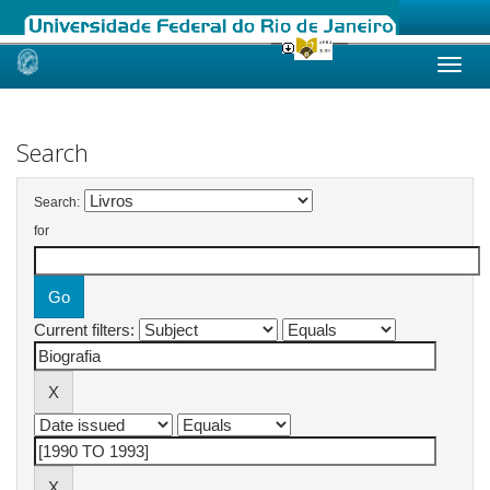
Skip
navigation
Search
Search:
for
Current filters: