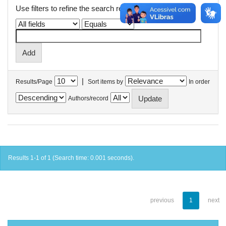
Use filters to refine the search results.
|
Results/Page
Sort items by
In order
Authors/record
Results 1-1 of 1 (Search time: 0.001 seconds).
previous
1
next