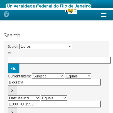
Skip
navigation
Search
Search:
for
Current filters: