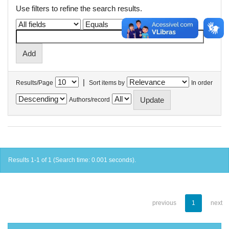
Use filters to refine the search results.
|
Results/Page
Sort items by
In order
Authors/record
Results 1-1 of 1 (Search time: 0.001 seconds).
previous
1
next