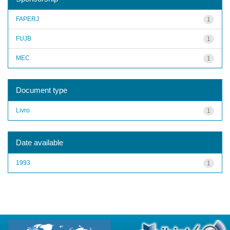
FAPERJ
1
FUJB
1
MEC
1
Document type
Livro
1
Date available
1993
1