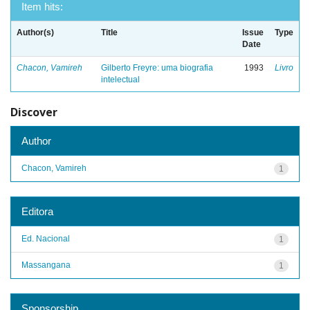
Item hits:
Author(s)
Title
Issue
Type
Date
Chacon, Vamireh
Gilberto Freyre: uma biografia
1993
Livro
intelectual
Discover
Author
Chacon, Vamireh
1
Editora
Ed. Nacional
1
Massangana
1
Sponsorship