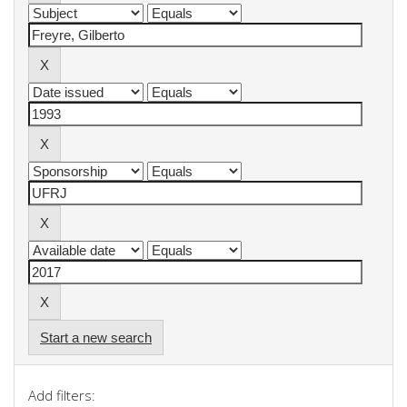
Start a new search
Add filters: