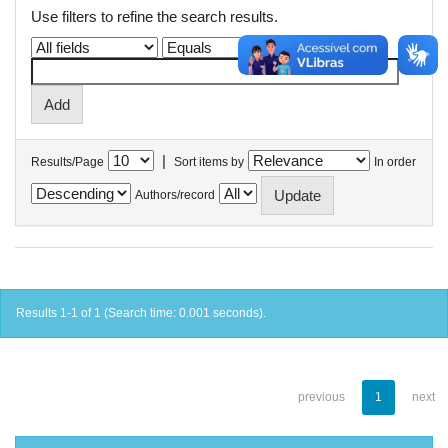
Use filters to refine the search results.
|
Results/Page
Sort items by
In order
Authors/record
Results 1-1 of 1 (Search time: 0.001 seconds).
previous
1
next