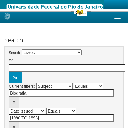
Skip
navigation
Search
Search:
for
Current filters: