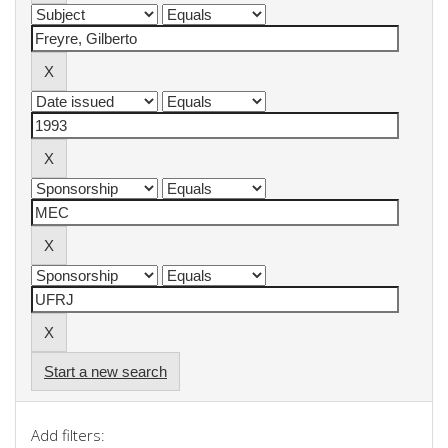
Start a new search
Add filters: