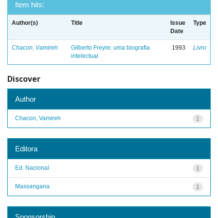
Item hits:
Author(s)
Title
Issue
Type
Date
Chacon, Vamireh
Gilberto Freyre: uma biografia
1993
Livro
intelectual
Discover
Author
Chacon, Vamireh
1
Editora
Ed. Nacional
1
Massangana
1
Sponsorship