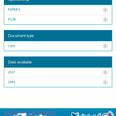
FAPERJ
1
FUJB
1
Document type
Livro
1
Date available
2017
1
1993
1