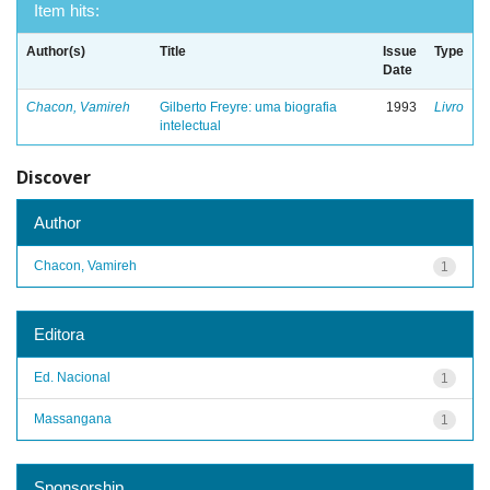
Item hits:
Author(s)
Title
Issue
Type
Date
Chacon, Vamireh
Gilberto Freyre: uma biografia
1993
Livro
intelectual
Discover
Author
Chacon, Vamireh
1
Editora
Ed. Nacional
1
Massangana
1
Sponsorship