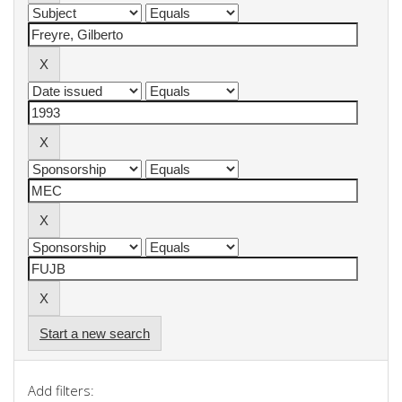
Start a new search
Add filters: