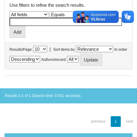
Use filters to refine the search results.
|
Results/Page
Sort items by
In order
Authors/record
Results 1-1 of 1 (Search time: 0.001 seconds).
previous
1
next