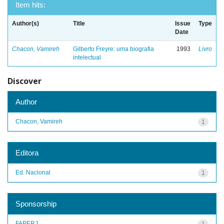
Item hits:
Author(s)
Title
Issue
Type
Date
Chacon, Vamireh
Gilberto Freyre: uma biografia
1993
Livro
intelectual
Discover
Author
Chacon, Vamireh
1
Editora
Ed. Nacional
1
Sponsorship
FAPERJ
1