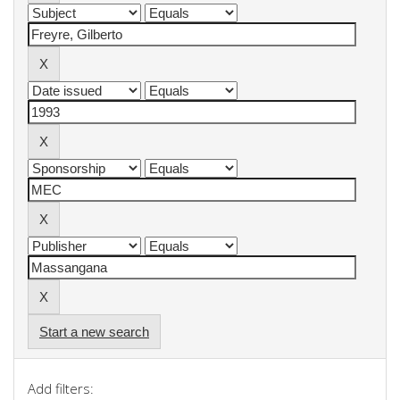
Start a new search
Add filters: