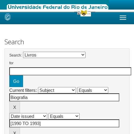
Skip
navigation
Search
Search:
for
Current filters: