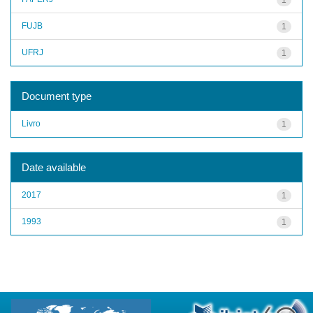
FUJB
1
UFRJ
1
Document type
Livro
1
Date available
2017
1
1993
1