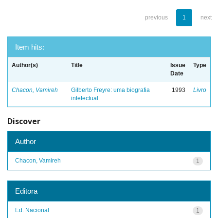
previous
1
next
Item hits:
Author(s)
Title
Issue
Type
Date
Chacon, Vamireh
Gilberto Freyre: uma biografia
1993
Livro
intelectual
Discover
Author
Chacon, Vamireh
1
Editora
Ed. Nacional
1