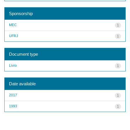
Sponsorship
MEC
1
UFRJ
1
Document type
Livro
1
Date available
2017
1
1993
1