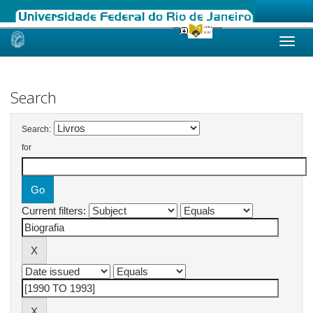
Skip
navigation
Search
Search:
for
Current filters: