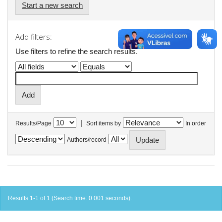
Start a new search
Add filters:
Use filters to refine the search results.
|
Results/Page
Sort items by
In order
Authors/record
Results 1-1 of 1 (Search time: 0.001 seconds).