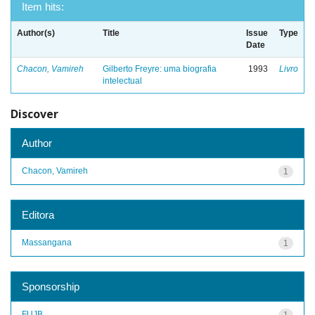
Item hits:
Author(s)
Title
Issue
Type
Date
Chacon, Vamireh
Gilberto Freyre: uma biografia
1993
Livro
intelectual
Discover
Author
Chacon, Vamireh
1
Editora
Massangana
1
Sponsorship
FUJB
1