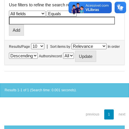
Use filters to refine the search results.
|
Results/Page
Sort items by
In order
Authors/record
Results 1-1 of 1 (Search time: 0.001 seconds).
previous
1
next