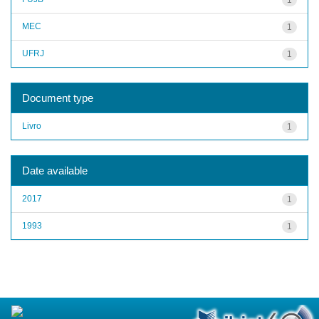
MEC
1
UFRJ
1
Document type
Livro
1
Date available
2017
1
1993
1