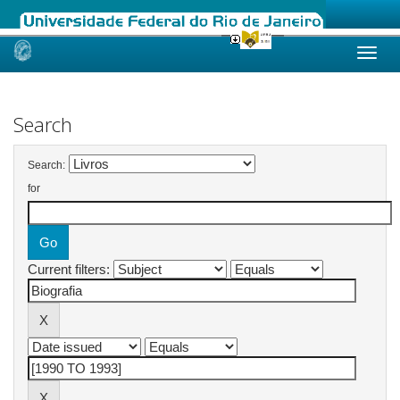
Skip
navigation
Search
Search:
for
Current filters: