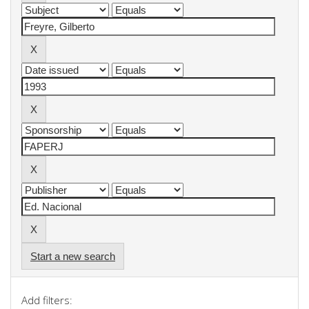
Start a new search
Add filters: