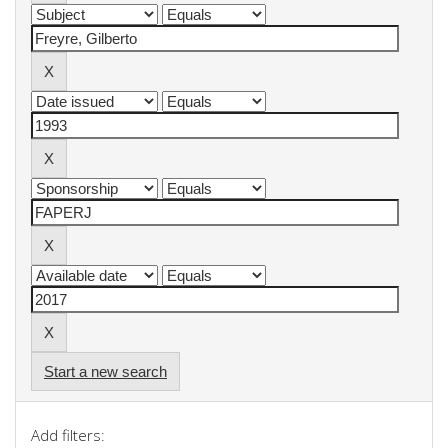
Start a new search
Add filters: