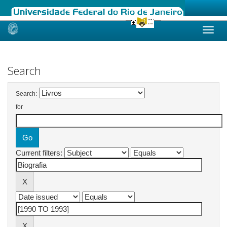
Skip
navigation
Search
Search:
for
Current filters: