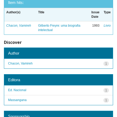
Item hits:
Author(s)
Title
Issue
Type
Date
Chacon, Vamireh
Gilberto Freyre: uma biografia
1993
Livro
intelectual
Discover
Author
Chacon, Vamireh
1
Editora
Ed. Nacional
1
Massangana
1
Sponsorship