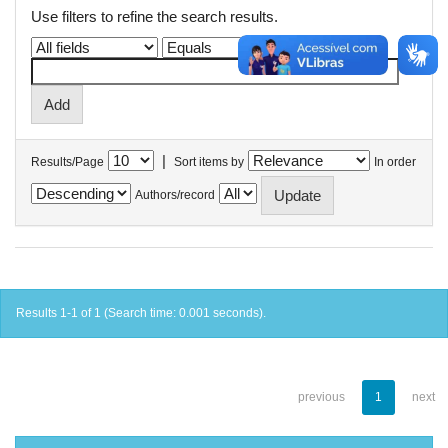
Use filters to refine the search results.
|
Results/Page
Sort items by
In order
Authors/record
Results 1-1 of 1 (Search time: 0.001 seconds).
previous
1
next