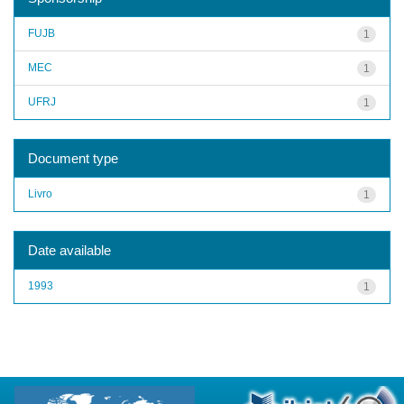
FUJB
1
MEC
1
UFRJ
1
Document type
Livro
1
Date available
1993
1