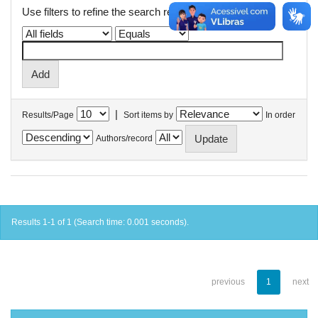
Use filters to refine the search results.
|
Results/Page
Sort items by
In order
Authors/record
Results 1-1 of 1 (Search time: 0.001 seconds).
previous
1
next