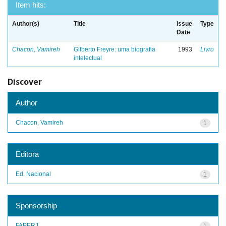
Item hits:
Author(s)
Title
Issue
Type
Date
Chacon, Vamireh
Gilberto Freyre: uma biografia
1993
Livro
intelectual
Discover
Author
Chacon, Vamireh
1
Editora
Ed. Nacional
1
Sponsorship
FAPERJ
1