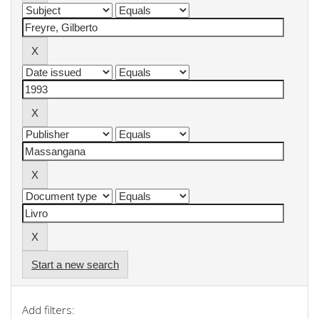
Start a new search
Add filters: