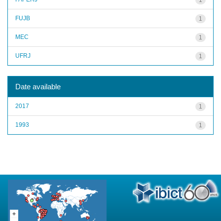
FUJB
1
MEC
1
UFRJ
1
Date available
2017
1
1993
1