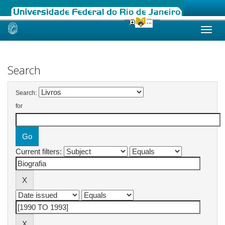
Skip
navigation
Search
Search:
for
Current filters: