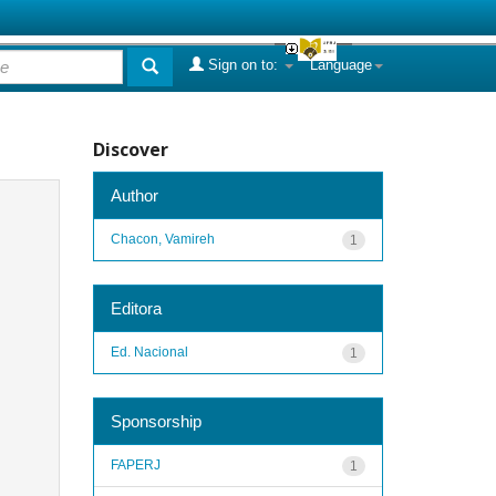
Sign on to:
Language
Discover
Author
Chacon, Vamireh
1
Editora
Ed. Nacional
1
Sponsorship
FAPERJ
1