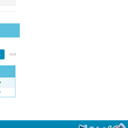
1
next
e
o