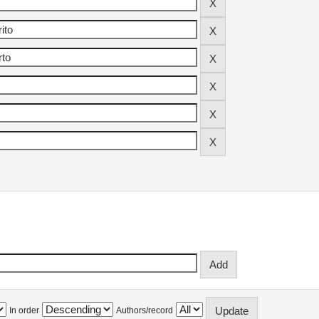
In order
Authors/record