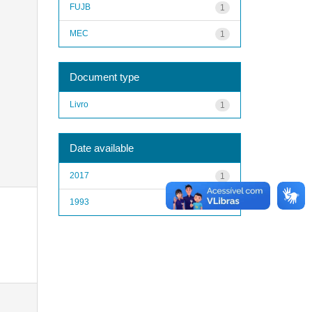
FUJB
1
MEC
1
Document type
Livro
1
Date available
2017
1
1993
1