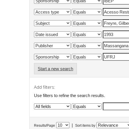
Start a new search
Add filters:
Use filters to refine the search results.
|
Results/Page
Sort items by