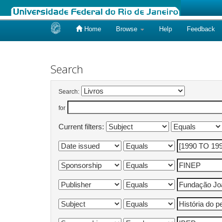
Home
Browse
Help
Feedback
Skip
navigation
Search
Search:
for
Current filters: