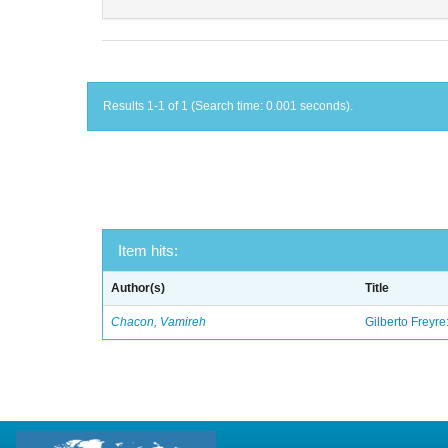
Results 1-1 of 1 (Search time: 0.001 seconds).
Item hits:
Author(s)
Title
Chacon, Vamireh
Gilberto Freyre