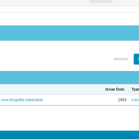
previous
Issue Date
Typ
: uma biografia intelectual
1993
Livr