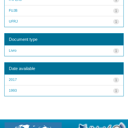
FUJB
1
UFRJ
1
Document type
Livro
1
Date available
2017
1
1993
1