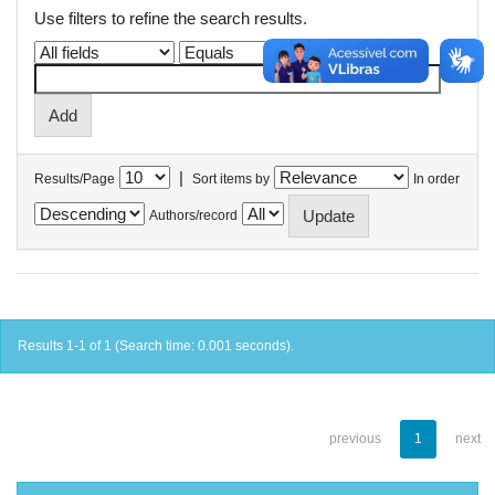
Use filters to refine the search results.
|
Results/Page
Sort items by
In order
Authors/record
Results 1-1 of 1 (Search time: 0.001 seconds).
previous
1
next