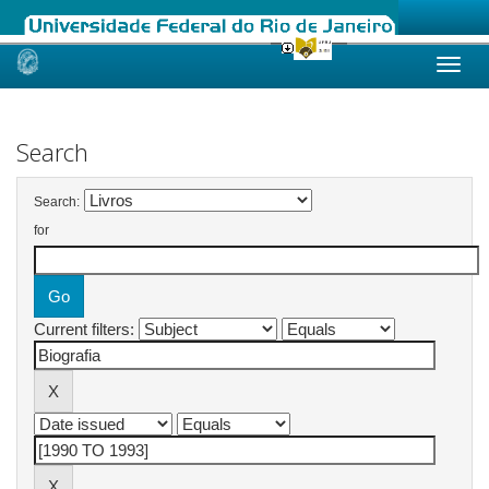
Skip
navigation
Search
Search:
for
Current filters: