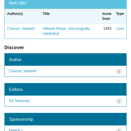
Item hits:
Author(s)
Title
Issue
Type
Date
Chacon, Vamireh
Gilberto Freyre: uma biografia
1993
Livro
intelectual
Discover
Author
Chacon, Vamireh
1
Editora
Ed. Nacional
1
Sponsorship
FAPERJ
1