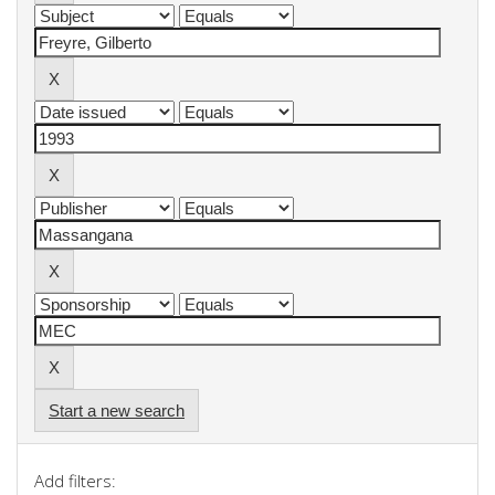
Start a new search
Add filters: