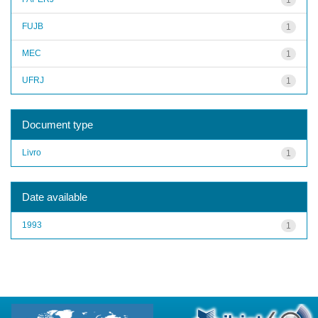
FUJB
1
MEC
1
UFRJ
1
Document type
Livro
1
Date available
1993
1