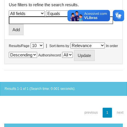
Use filters to refine the search results.
|
Results/Page
Sort items by
In order
Authors/record
Results 1-1 of 1 (Search time: 0.001 seconds).
previous
1
next