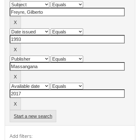
Start a new search
Add filters: