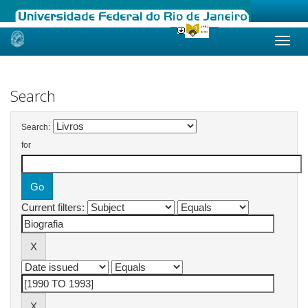
Skip
navigation
Search
Search:
for
Current filters: