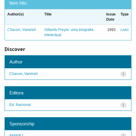
Item hits:
Author(s)
Title
Issue
Type
Date
Chacon, Vamireh
Gilberto Freyre: uma biografia
1993
Livro
intelectual
Discover
Author
Chacon, Vamireh
1
Editora
Ed. Nacional
1
Sponsorship
FAPERJ
1